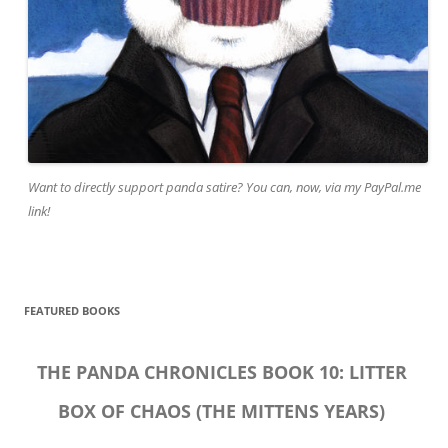
Want to directly support panda satire? You can, now, via my PayPal.me
link!
FEATURED BOOKS
THE PANDA CHRONICLES BOOK 10: LITTER
BOX OF CHAOS (THE MITTENS YEARS)