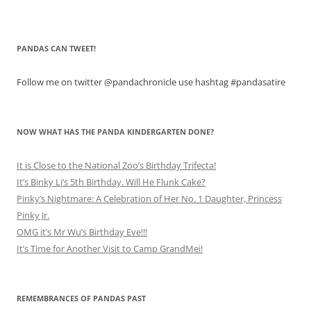
PANDAS CAN TWEET!
Follow me on twitter @pandachronicle use hashtag #pandasatire
NOW WHAT HAS THE PANDA KINDERGARTEN DONE?
It is Close to the National Zoo’s Birthday Trifecta!
It’s Binky Li’s 5th Birthday. Will He Flunk Cake?
Pinky’s Nightmare: A Celebration of Her No. 1 Daughter, Princess
Pinky Jr.
OMG it’s Mr Wu’s Birthday Eve!!!
It’s Time for Another Visit to Camp GrandMei!
REMEMBRANCES OF PANDAS PAST