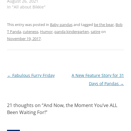
August 26, 2021
In "All about Bikkie"
This entry was posted in
Baby pandas
and tagged
be the bear
,
Bob
T Panda
,
cuteness
,
Humor
,
panda kindergarten
,
satire
on
November 19, 2017
.
Post
←
Fabulous Furry Friday
A New Feature Story for 31
navigation
Days of Pandas
→
21 thoughts on “
And Now, the Moment You’ve ALL
Been Waiting For!
”