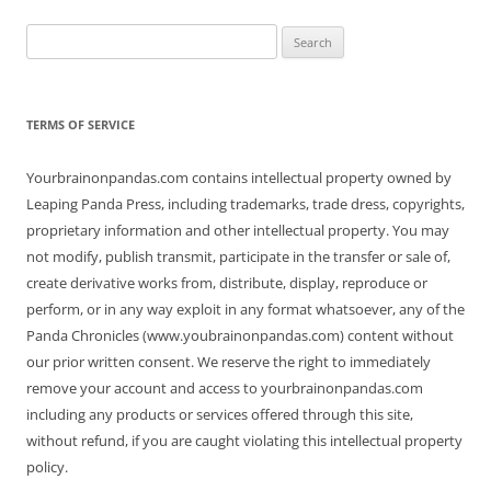
Search
for:
TERMS OF SERVICE
Yourbrainonpandas.com contains intellectual property owned by
Leaping Panda Press, including trademarks, trade dress, copyrights,
proprietary information and other intellectual property. You may
not modify, publish transmit, participate in the transfer or sale of,
create derivative works from, distribute, display, reproduce or
perform, or in any way exploit in any format whatsoever, any of the
Panda Chronicles (www.youbrainonpandas.com) content without
our prior written consent. We reserve the right to immediately
remove your account and access to yourbrainonpandas.com
including any products or services offered through this site,
without refund, if you are caught violating this intellectual property
policy.