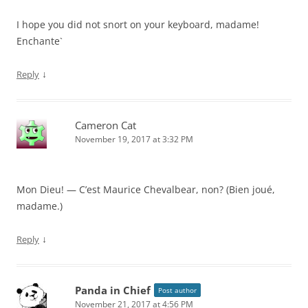
I hope you did not snort on your keyboard, madame!
Enchante`
↓
Reply
Cameron Cat
November 19, 2017 at 3:32 PM
Mon Dieu! — C’est Maurice Chevalbear, non? (Bien joué,
madame.)
↓
Reply
Panda in Chief
Post author
November 21, 2017 at 4:56 PM