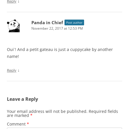
↓
Reply
Panda in Chief
Post author
November 22, 2017 at 12:53 PM
Oui`! And a petit gateau is just a cuppycake by another
name!
↓
Reply
Leave a Reply
Your email address will not be published.
Required fields
are marked
*
Comment
*