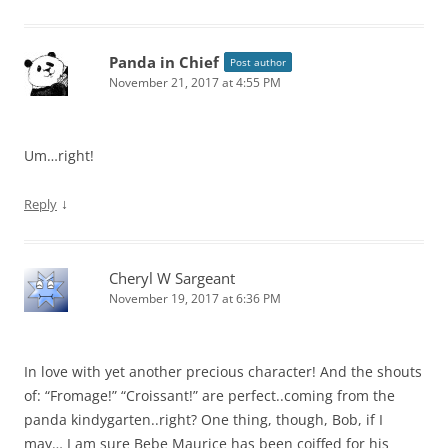
Panda in Chief
Post author
November 21, 2017 at 4:55 PM
Um…right!
↓
Reply
Cheryl W Sargeant
November 19, 2017 at 6:36 PM
In love with yet another precious character! And the shouts
of: “Fromage!” “Croissant!” are perfect..coming from the
panda kindygarten..right? One thing, though, Bob, if I
may… I am sure Bebe Maurice has been coiffed for his