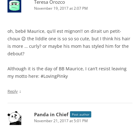
Teresa Orozco
November 19, 2017 at 2:07 PM
oh, bebé Maurice, qu’il est mignon!! on dirait un petit-
choux 😉 the liddle one is so so so cute, but I think his hair
is more … curly? or maybe his mom has styled him for the
debout?
Although it is the day of BB Maurice, I can’t resist leaving
my motto here: #LovingPinky
↓
Reply
Panda in Chief
Post author
November 21, 2017 at 5:01 PM