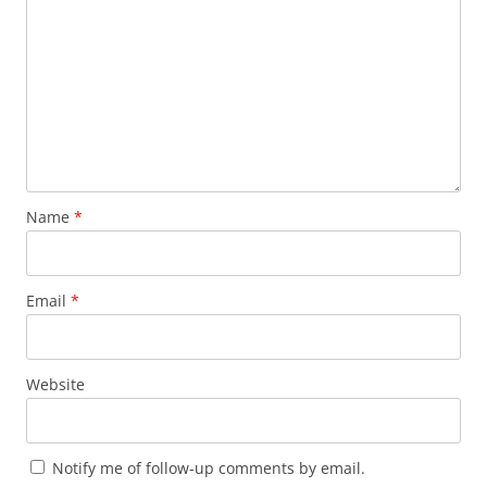
Name
*
Email
*
Website
Notify me of follow-up comments by email.