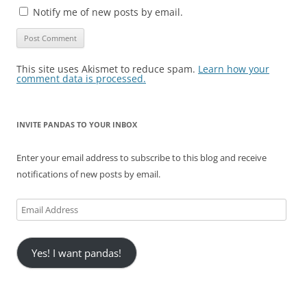
Notify me of new posts by email.
This site uses Akismet to reduce spam.
Learn how your
comment data is processed.
INVITE PANDAS TO YOUR INBOX
Enter your email address to subscribe to this blog and receive
notifications of new posts by email.
Email
Address
Yes! I want pandas!