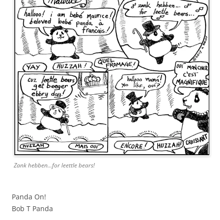
Zank hebben…for leettle bears!
Panda On!
Bob T Panda