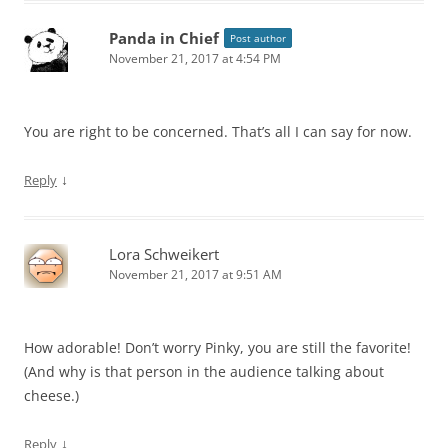
Panda in Chief
Post author
November 21, 2017 at 4:54 PM
You are right to be concerned. That’s all I can say for now.
↓
Reply
Lora Schweikert
November 21, 2017 at 9:51 AM
How adorable! Don’t worry Pinky, you are still the favorite!
(And why is that person in the audience talking about
cheese.)
↓
Reply