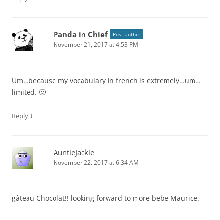
Panda in Chief
Post author
November 21, 2017 at 4:53 PM
Um…because my vocabulary in french is extremely…um…
limited. 🙂
↓
Reply
AuntieJackie
November 22, 2017 at 6:34 AM
gâteau Chocolat!! looking forward to more bebe Maurice.