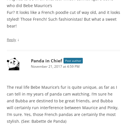
who did Bebe Maurice’s
Fur? It looks like a French poodle cut of way old, and it looks
styled! Those French! Such fashionistas! But what a sweet
bear!
↓
Reply
Panda in Chief
Post author
November 21, 2017 at 4:59 PM
The real life Bebe Maurice’s fur is quite unique, as far as I
can tell in my years of panda cam watching. I’m sure he
and Bubba are destined to be great friends, and Bubba
will certainly run interference between Maurice and Pinky,
I’m sure. Yes, those French pandas are certainly the most
stylish. (See: Babette de Panda)