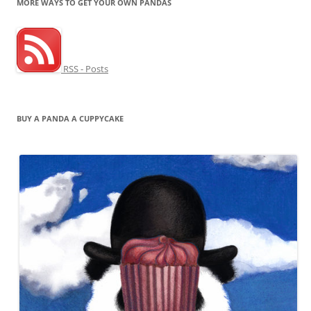
MORE WAYS TO GET YOUR OWN PANDAS
RSS - Posts
BUY A PANDA A CUPPYCAKE