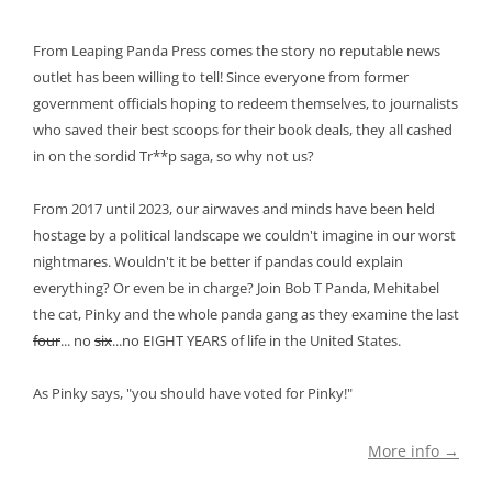
From Leaping Panda Press comes the story no reputable news
outlet has been willing to tell! Since everyone from former
government officials hoping to redeem themselves, to journalists
who saved their best scoops for their book deals, they all cashed
in on the sordid Tr**p saga, so why not us?
From 2017 until 2023, our airwaves and minds have been held
hostage by a political landscape we couldn't imagine in our worst
nightmares. Wouldn't it be better if pandas could explain
everything? Or even be in charge? Join Bob T Panda, Mehitabel
the cat, Pinky and the whole panda gang as they examine the last
four
... no
six
...no EIGHT YEARS of life in the United States.
As Pinky says, "you should have voted for Pinky!"
More info →