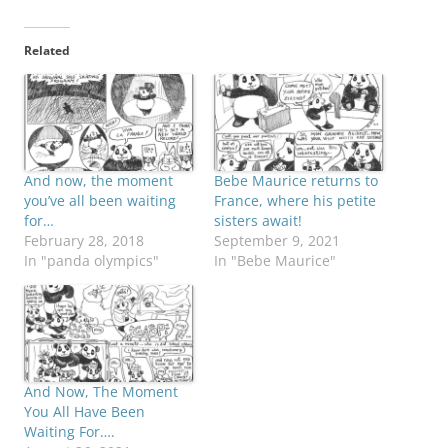
Related
And now, the moment
Bebe Maurice returns to
you’ve all been waiting
France, where his petite
for…
sisters await!
February 28, 2018
September 9, 2021
In "panda olympics"
In "Bebe Maurice"
And Now, The Moment
You All Have Been
Waiting For….