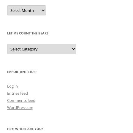
Remembrances
of
Pandas
Past
LET ME COUNT THE BEARS
Let
Me
Count
the
Bears
IMPORTANT STUFF
Log in
Entries feed
Comments feed
WordPress.org
HEY! WHERE ARE YOU?