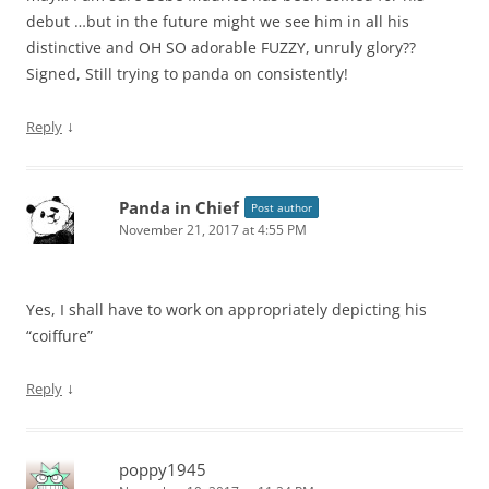
debut …but in the future might we see him in all his
distinctive and OH SO adorable FUZZY, unruly glory??
Signed, Still trying to panda on consistently!
↓
Reply
Panda in Chief
Post author
November 21, 2017 at 4:55 PM
Yes, I shall have to work on appropriately depicting his
“coiffure”
↓
Reply
poppy1945