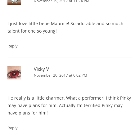
November 19, 2017 at 11:24 PM
I just love little bebe Maurice! So adorable and so much
talent for one so young!
↓
Reply
Vicky V
November 20, 2017 at 6:02 PM
He really is a little charmer. What a performer! I think Pinky
may have plans for him. Actually I’m terrified Pinky may
have plans for him!
↓
Reply