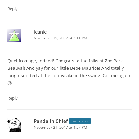
↓
Reply
Jeanie
November 19, 2017 at 3:11 PM
Quel fromage, indeed! Congrats to the folks at Zoo Park
Beauval! And yay for our little Bebe Maurice! And totally
laugh-snorted at the cuppycake in the swing. Got me again!
🙂
↓
Reply
Panda in Chief
Post author
November 21, 2017 at 4:57 PM