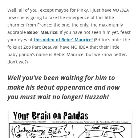
Well, all of you, except maybe for Pinky. I just have
NO IDEA
how she is going to take the emergence of this little
charmer from France: the one, the only, the maximumly
adorable
Bebe` Maurice!
If you have not seen him yet, feast
your eyes of
this video of Bebe` Maurice!
(Editor’s note: the
folks at Zoo Parc Beauval have NO IDEA that their little
baby panda’s name is Bebe` Maurice, but we know better,
don’t we?)
Well you’ve been waiting for him to
make his debut appearance and now
you must wait no longer! Huzzah!