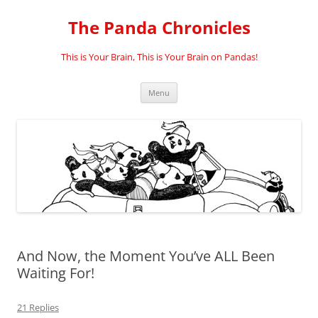
Skip
to
The Panda Chronicles
content
This is Your Brain, This is Your Brain on Pandas!
Menu
And Now, the Moment You’ve ALL Been
Waiting For!
21 Replies