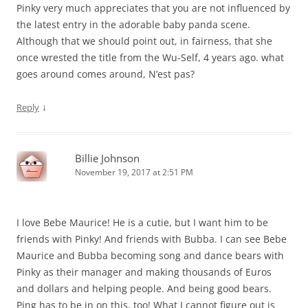
Pinky very much appreciates that you are not influenced by
the latest entry in the adorable baby panda scene.
Although that we should point out, in fairness, that she
once wrested the title from the Wu-Self, 4 years ago. what
goes around comes around, N’est pas?
↓
Reply
Billie Johnson
November 19, 2017 at 2:51 PM
I love Bebe Maurice! He is a cutie, but I want him to be
friends with Pinky! And friends with Bubba. I can see Bebe
Maurice and Bubba becoming song and dance bears with
Pinky as their manager and making thousands of Euros
and dollars and helping people. And being good bears.
Ping has to be in on this, too! What I cannot figure out is