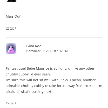
Mais Oui`
↓
Reply
Gina Koo
November 19, 2017 at 4:42 PM
Fantastique! Bébé Maurice is so fluffy, unlike any other
chubby cubby I’d ever seen.
I’m sure this will not sit well with Pinky. I mean, another
adorable chubby cubby to take focus away from HER . . . I’m
afraid of what’s coming next.
↓
Reply