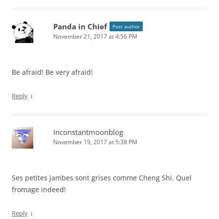
Panda in Chief
Post author
November 21, 2017 at 4:56 PM
Be afraid! Be very afraid!
↓
Reply
inconstantmoonblog
November 19, 2017 at 5:38 PM
Ses petites jambes sont grises comme Cheng Shi. Quel
fromage indeed!
↓
Reply