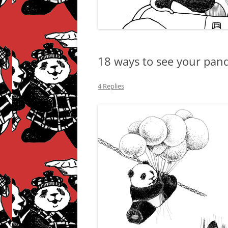
18 ways to see your pand
4 Replies