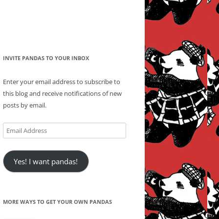
INVITE PANDAS TO YOUR INBOX
Enter your email address to subscribe to
this blog and receive notifications of new
posts by email.
Email
Address
Yes! I want pandas!
MORE WAYS TO GET YOUR OWN PANDAS