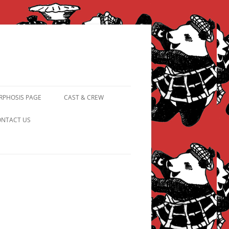
PHOSIS PAGE
CAST & CREW
FROM PANDAPIPHANY TO
NTACT US
PRINCESS PINKY