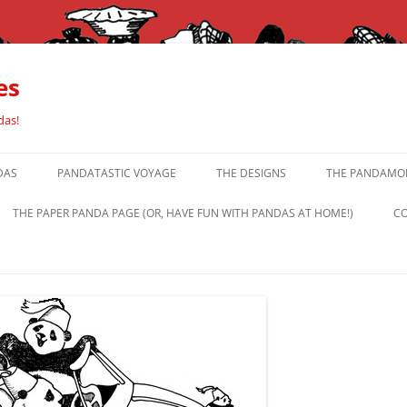
es
das!
DAS
PANDATASTIC VOYAGE
THE DESIGNS
THE PANDAMOR
THE PAPER PANDA PAGE (OR, HAVE FUN WITH PANDAS AT HOME!)
CO