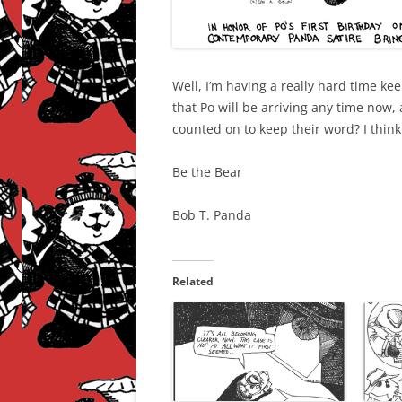
Well, I’m having a really hard time k
that Po will be arriving any time now,
counted on to keep their word? I thin
Be the Bear
Bob T. Panda
Related