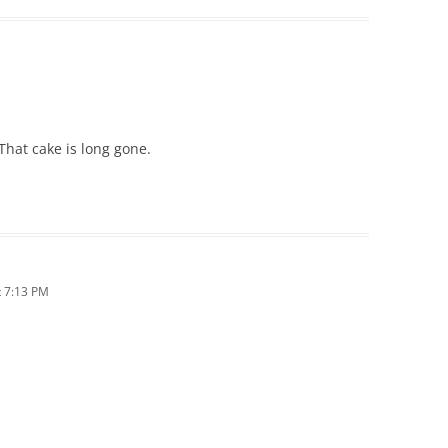
M
That cake is long gone.
 7:13 PM