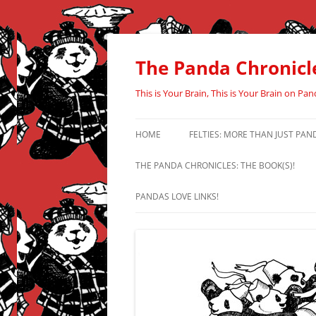
Skip
to
content
The Panda Chronicl
This is Your Brain, This is Your Brain on Pan
HOME
FELTIES: MORE THAN JUST PAN
THE PANDA CHRONICLES: THE BOOK(S)!
PANDAS LOVE LINKS!