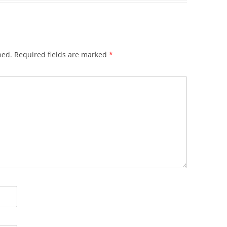
hed.
Required fields are marked
*