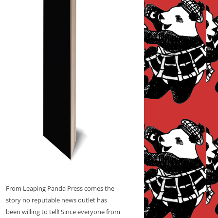
From Leaping Panda Press comes the
story no reputable news outlet has
been willing to tell! Since everyone from