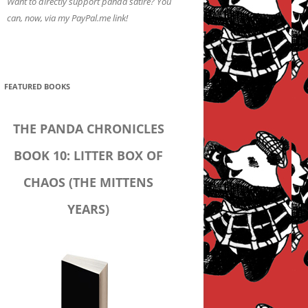
Want to directly support panda satire? You
can, now, via my PayPal.me link!
FEATURED BOOKS
THE PANDA CHRONICLES
BOOK 10: LITTER BOX OF
CHAOS (THE MITTENS
YEARS)