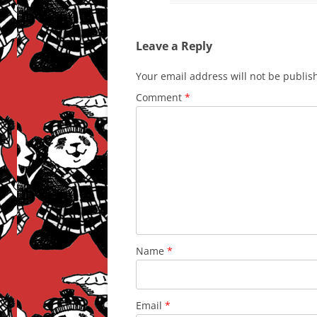
Leave a Reply
Your email address will not be publis
Comment
*
Name
*
Email
*