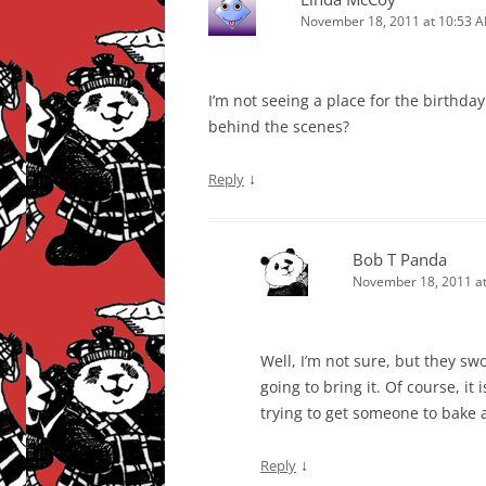
November 18, 2011 at 10:53 
I’m not seeing a place for the birthday
behind the scenes?
↓
Reply
Bob T Panda
November 18, 2011 at
Well, I’m not sure, but they sw
going to bring it. Of course, it 
trying to get someone to bake 
↓
Reply