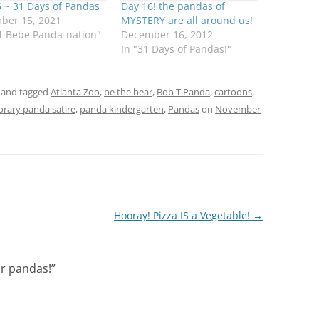
 ~ 31 Days of Pandas
Day 16! the pandas of
ber 15, 2021
MYSTERY are all around us!
1 Bebe Panda-nation"
December 16, 2012
In "31 Days of Pandas!"
and tagged
Atlanta Zoo
,
be the bear
,
Bob T Panda
,
cartoons
,
orary panda satire
,
panda kindergarten
,
Pandas
on
November
Hooray! Pizza IS a Vegetable!
→
ur pandas!
”