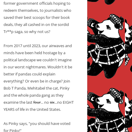
former government officials hoping to
redeem themselves, to journalists who
saved their best scoops for their book
deals, they all cashed in on the sordid
Tr**p saga, so why not us?
From 2017 until 2023, our airwaves and
minds have been held hostage by a
political landscape we couldn't imagine
in our worst nightmares. Wouldn't it be
better if pandas could explain
everything? Or even be in charge? Join
Bob T Panda, Mehitabel the cat, Pinky
and the whole panda gang as they
examine the last
four
... no
six
...no EIGHT
YEARS of life in the United States.
As Pinky says, "you should have voted
for Pinky!"