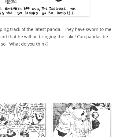
eeping track of the latest panda. They have sworn to me
 and that he will be bringing the cake! Can pandas be
k so. What do you think?