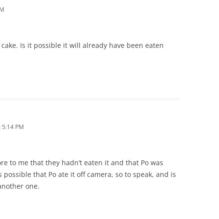
AM
 cake. Is it possible it will already have been eaten
 5:14 PM
ore to me that they hadn’t eaten it and that Po was
is possible that Po ate it off camera, so to speak, and is
another one.