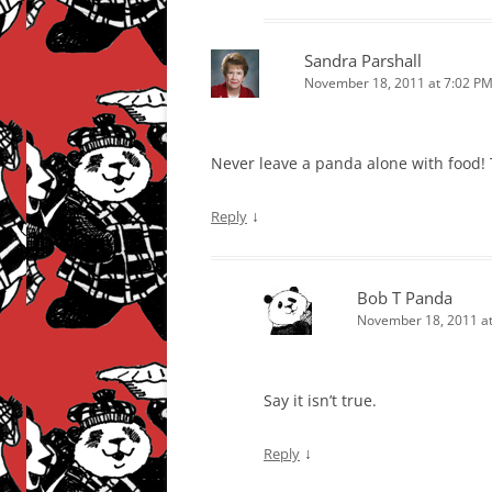
Sandra Parshall
November 18, 2011 at 7:02 P
Never leave a panda alone with food! 
↓
Reply
Bob T Panda
November 18, 2011 at
Say it isn’t true.
↓
Reply