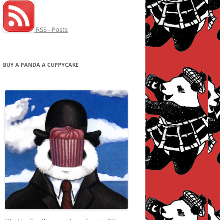
RSS - Posts
BUY A PANDA A CUPPYCAKE