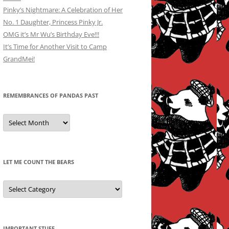
Pinky’s Nightmare: A Celebration of Her
No. 1 Daughter, Princess Pinky Jr.
OMG it’s Mr Wu’s Birthday Eve!!!
It’s Time for Another Visit to Camp
GrandMei!
REMEMBRANCES OF PANDAS PAST
Remembrances
of
Pandas
Past
LET ME COUNT THE BEARS
Let
Me
Count
the
Bears
IMPORTANT STUFF