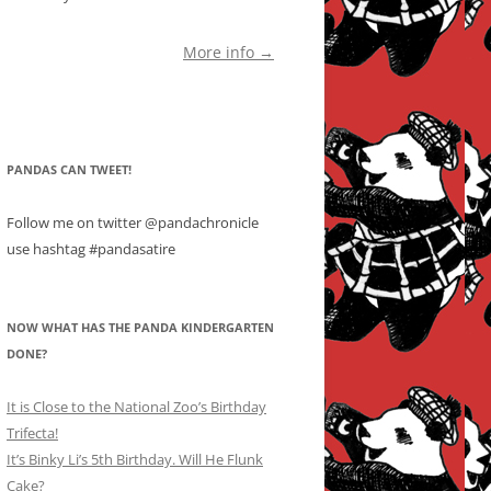
More info →
PANDAS CAN TWEET!
Follow me on twitter @pandachronicle
use hashtag #pandasatire
NOW WHAT HAS THE PANDA KINDERGARTEN
DONE?
It is Close to the National Zoo’s Birthday
Trifecta!
It’s Binky Li’s 5th Birthday. Will He Flunk
Cake?