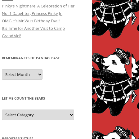
Pinky’s Nightmare: A Celebration of Her
No. 1 Daughter, Princess Pinky Jr.
OMG it’s Mr Wu’s Birthday Eve!!!
It’s Time for Another Visit to Camp
GrandMei!
REMEMBRANCES OF PANDAS PAST
Remembrances
of
Pandas
Past
LET ME COUNT THE BEARS
Let
Me
Count
the
Bears
IMPORTANT STUFF