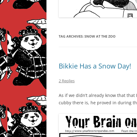
TAG ARCHIVES:
SNOW AT THE ZOO
Bikkie Has a Snow Day!
2 Replies
As if we didn’t already know that that 
cubby there is, he proved in during t