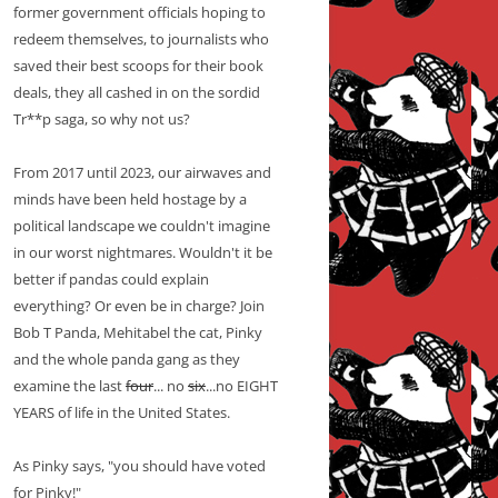
former government officials hoping to
redeem themselves, to journalists who
saved their best scoops for their book
deals, they all cashed in on the sordid
Tr**p saga, so why not us?
From 2017 until 2023, our airwaves and
minds have been held hostage by a
political landscape we couldn't imagine
in our worst nightmares. Wouldn't it be
better if pandas could explain
everything? Or even be in charge? Join
Bob T Panda, Mehitabel the cat, Pinky
and the whole panda gang as they
examine the last
four
... no
six
...no EIGHT
YEARS of life in the United States.
As Pinky says, "you should have voted
for Pinky!"