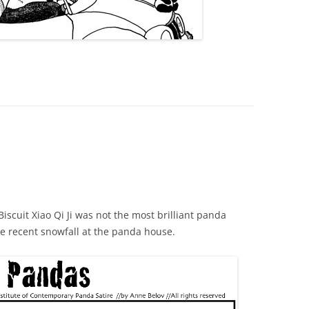
Biscuit Xiao Qi Ji was not the most brilliant panda
he recent snowfall at the panda house.