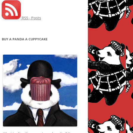
RSS - Posts
BUY A PANDA A CUPPYCAKE