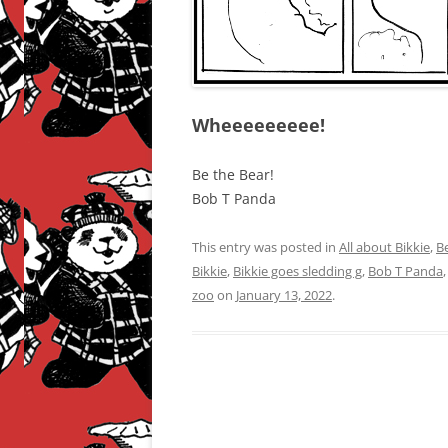
Wheeeeeeeee!
Be the Bear!
Bob T Panda
This entry was posted in
All about Bikkie
,
B
Bikkie
,
Bikkie goes sledding g
,
Bob T Panda
zoo
on
January 13, 2022
.