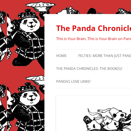
Skip
to
content
The Panda Chronicl
This is Your Brain, This is Your Brain on Pan
HOME
FELTIES: MORE THAN JUST PAN
THE PANDA CHRONICLES: THE BOOK(S)!
PANDAS LOVE LINKS!