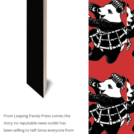
From Leaping Panda Press comes the
story no reputable news outlet has
been willing to tell! Since everyone from