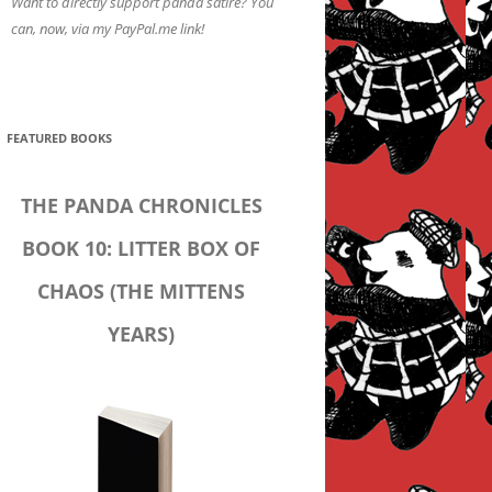
Want to directly support panda satire? You
can, now, via my PayPal.me link!
FEATURED BOOKS
THE PANDA CHRONICLES
BOOK 10: LITTER BOX OF
CHAOS (THE MITTENS
YEARS)