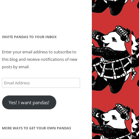
INVITE PANDAS TO YOUR INBOX
Enter your email address to subscribe to
this blog and receive notifications of new
posts by email.
Email
Address
Yes! I want pandas!
MORE WAYS TO GET YOUR OWN PANDAS