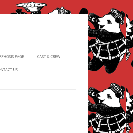
PHOSIS PAGE
CAST & CREW
FROM PANDAPIPHANY TO
NTACT US
PRINCESS PINKY