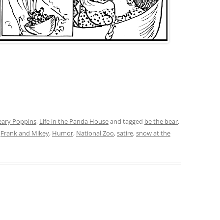
eary Poppins
,
Life in the Panda House
and tagged
be the bear
,
,
Frank and Mikey
,
Humor
,
National Zoo
,
satire
,
snow at the