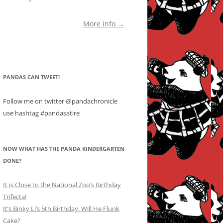
More info →
PANDAS CAN TWEET!
Follow me on twitter @pandachronicle
use hashtag #pandasatire
NOW WHAT HAS THE PANDA KINDERGARTEN
DONE?
It is Close to the National Zoo’s Birthday
Trifecta!
It’s Binky Li’s 5th Birthday. Will He Flunk
Cake?