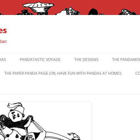
es
das!
DAS
PANDATASTIC VOYAGE
THE DESIGNS
THE PANDAMOR
THE PAPER PANDA PAGE (OR, HAVE FUN WITH PANDAS AT HOME!)
CO