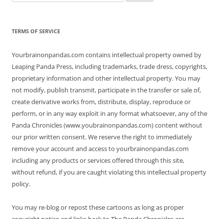
for:
TERMS OF SERVICE
Yourbrainonpandas.com contains intellectual property owned by
Leaping Panda Press, including trademarks, trade dress, copyrights,
proprietary information and other intellectual property. You may
not modify, publish transmit, participate in the transfer or sale of,
create derivative works from, distribute, display, reproduce or
perform, or in any way exploit in any format whatsoever, any of the
Panda Chronicles (www.youbrainonpandas.com) content without
our prior written consent. We reserve the right to immediately
remove your account and access to yourbrainonpandas.com
including any products or services offered through this site,
without refund, if you are caught violating this intellectual property
policy.
You may re-blog or repost these cartoons as long as proper
copyright notice and links back to The Panda Chronicles are