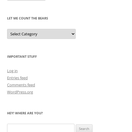
Pandas
Past
LET ME COUNT THE BEARS
Let
Me
Count
the
Bears
IMPORTANT STUFF
Log in
Entries feed
Comments feed
WordPress.org
HEY! WHERE ARE YOU?
Search