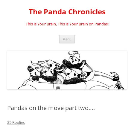
Skip
to
The Panda Chronicles
content
This is Your Brain, This is Your Brain on Pandas!
Menu
Pandas on the move part two….
25 Replies