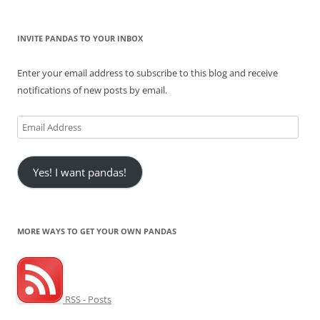
INVITE PANDAS TO YOUR INBOX
Enter your email address to subscribe to this blog and receive
notifications of new posts by email.
Email
Address
Yes! I want pandas!
MORE WAYS TO GET YOUR OWN PANDAS
RSS - Posts