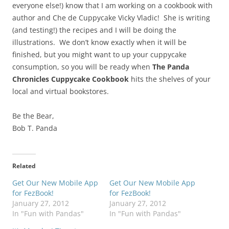
everyone else!) know that I am working on a cookbook with
author and Che de Cuppycake Vicky Vladic! She is writing
(and testing!) the recipes and I will be doing the
illustrations. We don’t know exactly when it will be
finished, but you might want to up your cuppycake
consumption, so you will be ready when
The Panda
Chronicles Cuppycake Cookbook
hits the shelves of your
local and virtual bookstores.
Be the Bear,
Bob T. Panda
Related
Get Our New Mobile App
Get Our New Mobile App
for FezBook!
for FezBook!
January 27, 2012
January 27, 2012
In "Fun with Pandas"
In "Fun with Pandas"