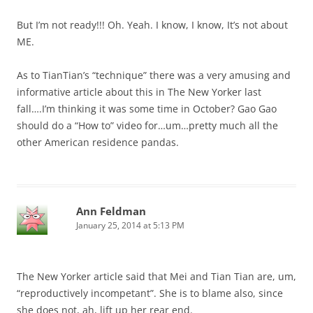
But I’m not ready!!! Oh. Yeah. I know, I know, It’s not about
ME.
As to TianTian’s “technique” there was a very amusing and
informative article about this in The New Yorker last
fall….I’m thinking it was some time in October? Gao Gao
should do a “How to” video for…um…pretty much all the
other American residence pandas.
Ann Feldman
January 25, 2014 at 5:13 PM
The New Yorker article said that Mei and Tian Tian are, um,
“reproductively incompetant”. She is to blame also, since
she does not, ah, lift up her rear end.