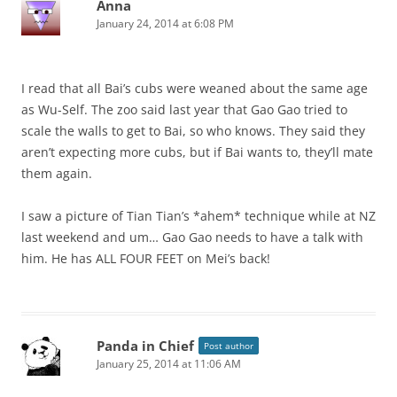
Anna
January 24, 2014 at 6:08 PM
I read that all Bai’s cubs were weaned about the same age
as Wu-Self. The zoo said last year that Gao Gao tried to
scale the walls to get to Bai, so who knows. They said they
aren’t expecting more cubs, but if Bai wants to, they’ll mate
them again.
I saw a picture of Tian Tian’s *ahem* technique while at NZ
last weekend and um… Gao Gao needs to have a talk with
him. He has ALL FOUR FEET on Mei’s back!
Panda in Chief
Post author
January 25, 2014 at 11:06 AM