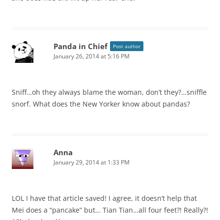
Panda in Chief
Post author
January 26, 2014 at 5:16 PM
Sniff…oh they always blame the woman, don’t they?…sniffle
snorf. What does the New Yorker know about pandas?
Anna
January 29, 2014 at 1:33 PM
LOL I have that article saved! I agree, it doesn’t help that
Mei does a “pancake” but… Tian Tian…all four feet?! Really?!