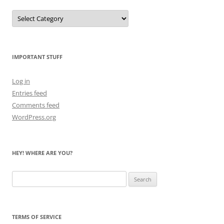
Let
Me
Count
the
Bears
IMPORTANT STUFF
Log in
Entries feed
Comments feed
WordPress.org
HEY! WHERE ARE YOU?
Search
for:
TERMS OF SERVICE