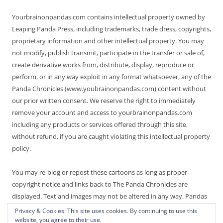
Yourbrainonpandas.com contains intellectual property owned by
Leaping Panda Press, including trademarks, trade dress, copyrights,
proprietary information and other intellectual property. You may
not modify, publish transmit, participate in the transfer or sale of,
create derivative works from, distribute, display, reproduce or
perform, or in any way exploit in any format whatsoever, any of the
Panda Chronicles (www.youbrainonpandas.com) content without
our prior written consent. We reserve the right to immediately
remove your account and access to yourbrainonpandas.com
including any products or services offered through this site,
without refund, if you are caught violating this intellectual property
policy.
You may re-blog or repost these cartoons as long as proper
copyright notice and links back to The Panda Chronicles are
displayed. Text and images may not be altered in any way. Pandas
are endangered! Thanks for not making it worse.
Privacy & Cookies: This site uses cookies. By continuing to use this
website, you agree to their use.