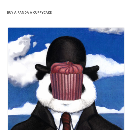
BUY A PANDA A CUPPYCAKE