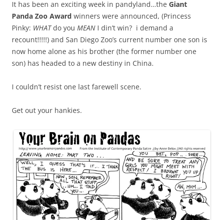
It has been an exciting week in pandyland…the
Giant
Panda Zoo Award
winners were announced, (Princess
Pinky:
WHAT
do you
MEAN
I din’t win? i demand a
recount!!!!!) and San Diego Zoo’s current number one son is
now home alone as his brother (the former number one
son) has headed to a new destiny in China.
I couldn’t resist one last farewell scene.
Get out your hankies.