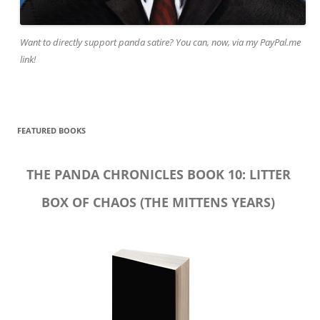
Want to directly support panda satire? You can, now, via my PayPal.me
link!
FEATURED BOOKS
THE PANDA CHRONICLES BOOK 10: LITTER
BOX OF CHAOS (THE MITTENS YEARS)