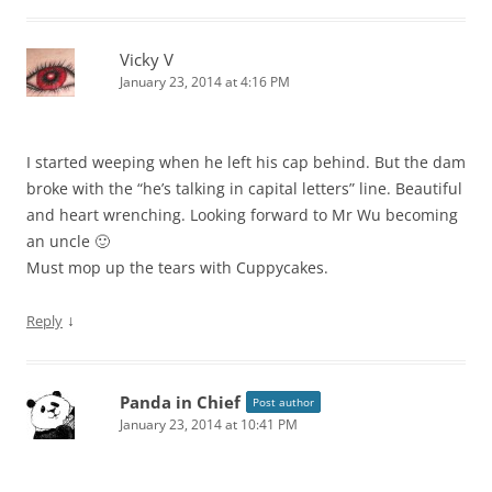
Vicky V
January 23, 2014 at 4:16 PM
I started weeping when he left his cap behind. But the dam
broke with the “he’s talking in capital letters” line. Beautiful
and heart wrenching. Looking forward to Mr Wu becoming
an uncle 🙂
Must mop up the tears with Cuppycakes.
↓
Reply
Panda in Chief
Post author
January 23, 2014 at 10:41 PM