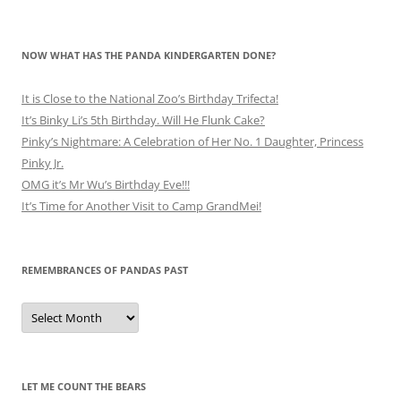
NOW WHAT HAS THE PANDA KINDERGARTEN DONE?
It is Close to the National Zoo’s Birthday Trifecta!
It’s Binky Li’s 5th Birthday. Will He Flunk Cake?
Pinky’s Nightmare: A Celebration of Her No. 1 Daughter, Princess
Pinky Jr.
OMG it’s Mr Wu’s Birthday Eve!!!
It’s Time for Another Visit to Camp GrandMei!
REMEMBRANCES OF PANDAS PAST
Remembrances
of
Pandas
Past
LET ME COUNT THE BEARS