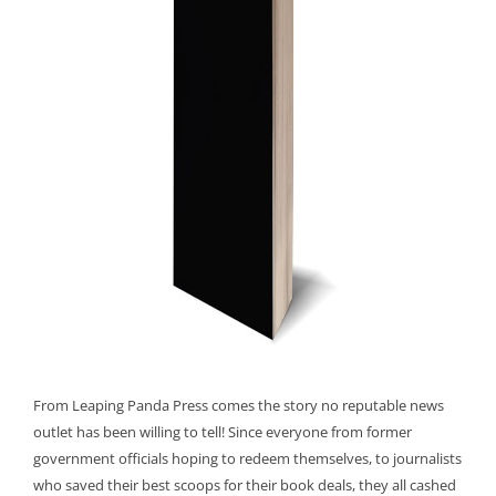
From Leaping Panda Press comes the story no reputable news
outlet has been willing to tell! Since everyone from former
government officials hoping to redeem themselves, to journalists
who saved their best scoops for their book deals, they all cashed