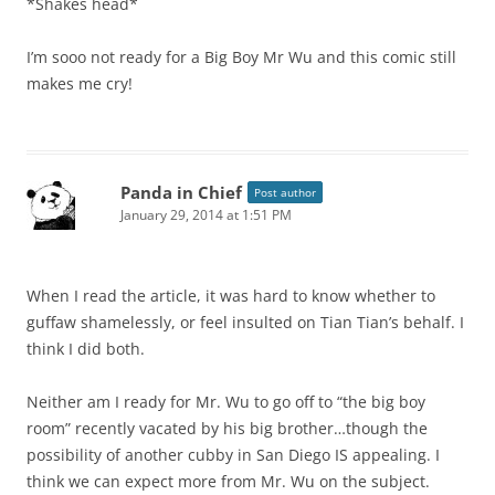
*Shakes head*
I’m sooo not ready for a Big Boy Mr Wu and this comic still
makes me cry!
Panda in Chief
Post author
January 29, 2014 at 1:51 PM
When I read the article, it was hard to know whether to
guffaw shamelessly, or feel insulted on Tian Tian’s behalf. I
think I did both.
Neither am I ready for Mr. Wu to go off to “the big boy
room” recently vacated by his big brother…though the
possibility of another cubby in San Diego IS appealing. I
think we can expect more from Mr. Wu on the subject.