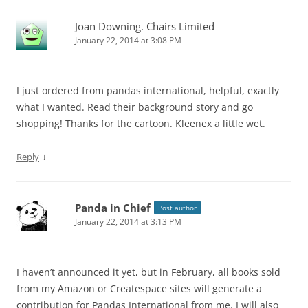
Joan Downing. Chairs Limited
January 22, 2014 at 3:08 PM
I just ordered from pandas international, helpful, exactly
what I wanted. Read their background story and go
shopping! Thanks for the cartoon. Kleenex a little wet.
↓
Reply
Panda in Chief
Post author
January 22, 2014 at 3:13 PM
I haven’t announced it yet, but in February, all books sold
from my Amazon or Createspace sites will generate a
contribution for Pandas International from me. I will also