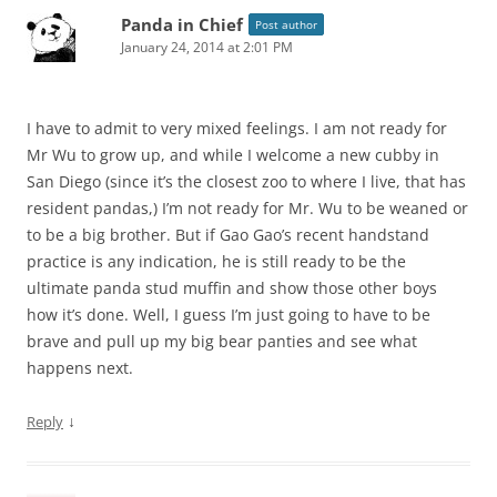
Panda in Chief
Post author
January 24, 2014 at 2:01 PM
I have to admit to very mixed feelings. I am not ready for
Mr Wu to grow up, and while I welcome a new cubby in
San Diego (since it’s the closest zoo to where I live, that has
resident pandas,) I’m not ready for Mr. Wu to be weaned or
to be a big brother. But if Gao Gao’s recent handstand
practice is any indication, he is still ready to be the
ultimate panda stud muffin and show those other boys
how it’s done. Well, I guess I’m just going to have to be
brave and pull up my big bear panties and see what
happens next.
↓
Reply