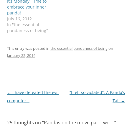
It’s Monday! Time to
embrace your inner
panda!
July 16, 2012
In "the essential
pandaness of being"
This entry was posted in
the essential pandaness of being
on
January 22, 2014
.
Post
←
I have defeated the evil
“I felt so violated”: A Panda’s
navigation
computer…
Tail
→
25 thoughts on “
Pandas on the move part two….
”