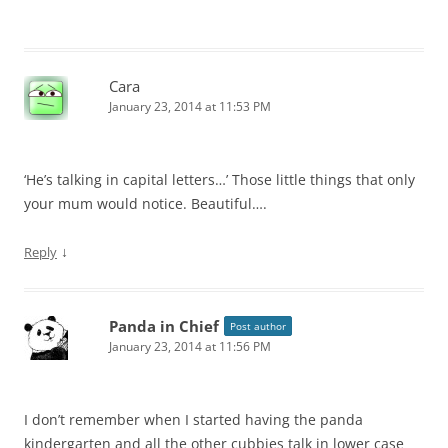
Cara
January 23, 2014 at 11:53 PM
‘He’s talking in capital letters…’ Those little things that only
your mum would notice. Beautiful….
↓
Reply
Panda in Chief
Post author
January 23, 2014 at 11:56 PM
I don’t remember when I started having the panda
kindergarten and all the other cubbies talk in lower case