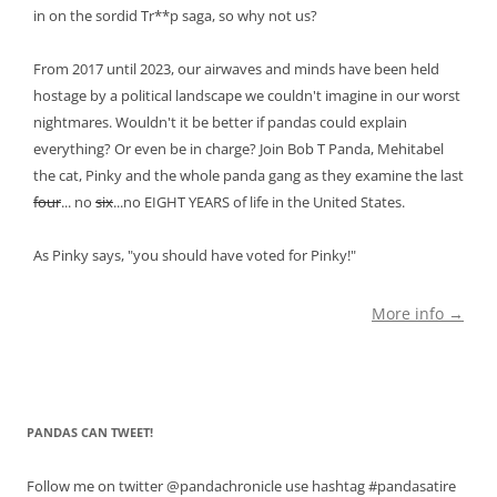
in on the sordid Tr**p saga, so why not us?
From 2017 until 2023, our airwaves and minds have been held
hostage by a political landscape we couldn't imagine in our worst
nightmares. Wouldn't it be better if pandas could explain
everything? Or even be in charge? Join Bob T Panda, Mehitabel
the cat, Pinky and the whole panda gang as they examine the last
four
... no
six
...no EIGHT YEARS of life in the United States.
As Pinky says, "you should have voted for Pinky!"
More info →
PANDAS CAN TWEET!
Follow me on twitter @pandachronicle use hashtag #pandasatire