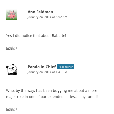
Ann Feldman
January 24, 2014 at 6:52 AM
Yes I did notice that about Babette!
↓
Reply
Panda in Chief
Post author
January 24, 2014 at 1:41 PM
Who, by the way, has been bugging me about a more
major role in one of our extended series….stay tuned!
↓
Reply