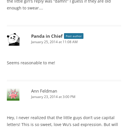
the little girl’s reply was “damn!” I guess if they are old
enough to swear….
Panda in Chief
Post author
January 25, 2014 at 11:08 AM
Seems reasonable to me!
Ann Feldman
January 23, 2014 at 3:00 PM
Hey, I never realized that the little guys don’t use capital
letters! This is so sweet, love Wu’s sad expression. But will