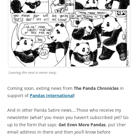
Leaving the nest is never easy.
Coming soon, exiting news from
The Panda Chronicles
in
support of
Pandas International
!
And in other Panda Satire news….Those who receive my
newsletter (what? you mean you haven’t subscribed yet? Go
up to the form that says:
Get Even More Pandas
, put ‘cher
email address in there and then
you’ll
know before