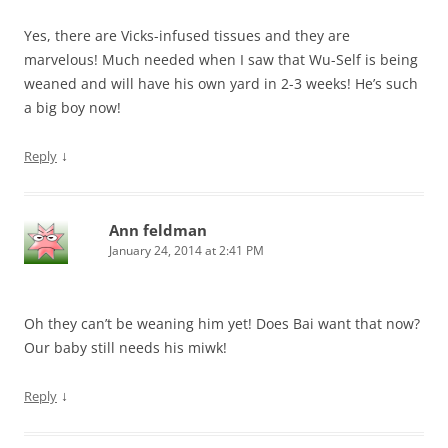
Yes, there are Vicks-infused tissues and they are
marvelous! Much needed when I saw that Wu-Self is being
weaned and will have his own yard in 2-3 weeks! He’s such
a big boy now!
↓
Reply
Ann feldman
January 24, 2014 at 2:41 PM
Oh they can’t be weaning him yet! Does Bai want that now?
Our baby still needs his miwk!
↓
Reply