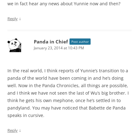
we in fact hear any news about Yunnie now and then?
↓
Reply
Panda in Chief
Post author
January 23, 2014 at 10:43 PM
In the real world, I think reports of Yunnie’s transition to a
panda of the world have been coming in and he’s doing
well. Now in the Panda Chronicles, all things are possible,
and I think we have not seen the last of Wu’s big brother. I
think he gets his own mephone, once he’s settled in to
pandyland. You may have noticed that Babette de Panda
speaks in cursive.
↓
Reply