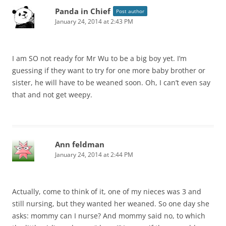
Panda in Chief
Post author
January 24, 2014 at 2:43 PM
I am SO not ready for Mr Wu to be a big boy yet. I’m
guessing if they want to try for one more baby brother or
sister, he will have to be weaned soon. Oh, I can’t even say
that and not get weepy.
Ann feldman
January 24, 2014 at 2:44 PM
Actually, come to think of it, one of my nieces was 3 and
still nursing, but they wanted her weaned. So one day she
asks: mommy can I nurse? And mommy said no, to which