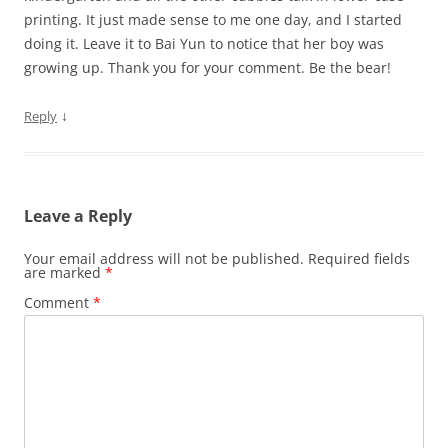
printing. It just made sense to me one day, and I started
doing it. Leave it to Bai Yun to notice that her boy was
growing up. Thank you for your comment. Be the bear!
↓
Reply
Leave a Reply
Your email address will not be published.
Required fields
are marked
*
Comment
*