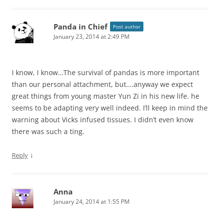
Panda in Chief
Post author
January 23, 2014 at 2:49 PM
I know, I know…The survival of pandas is more important
than our personal attachment, but….anyway we expect
great things from young master Yun Zi in his new life. he
seems to be adapting very well indeed. I’ll keep in mind the
warning about Vicks infused tissues. I didn’t even know
there was such a ting.
↓
Reply
Anna
January 24, 2014 at 1:55 PM