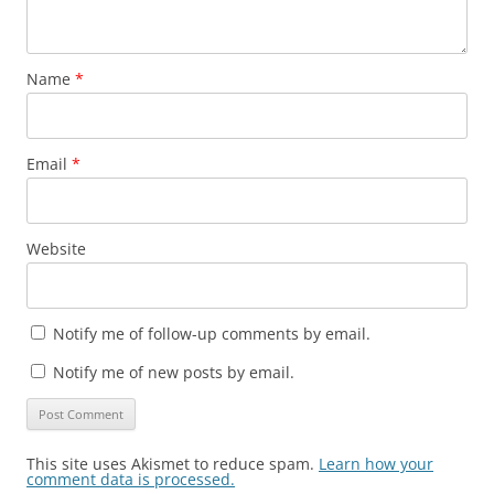
Name
*
Email
*
Website
Notify me of follow-up comments by email.
Notify me of new posts by email.
This site uses Akismet to reduce spam.
Learn how your
comment data is processed.