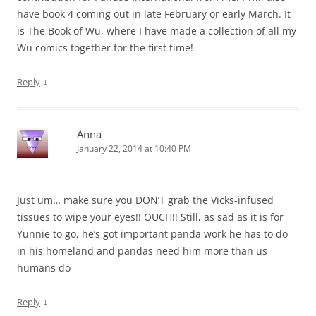
have book 4 coming out in late February or early March. It
is The Book of Wu, where I have made a collection of all my
Wu comics together for the first time!
↓
Reply
Anna
January 22, 2014 at 10:40 PM
Just um… make sure you DON’T grab the Vicks-infused
tissues to wipe your eyes!! OUCH!! Still, as sad as it is for
Yunnie to go, he’s got important panda work he has to do
in his homeland and pandas need him more than us
humans do
↓
Reply