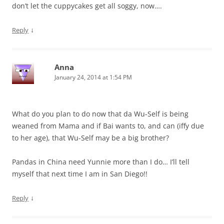
don’t let the cuppycakes get all soggy, now….
↓
Reply
Anna
January 24, 2014 at 1:54 PM
What do you plan to do now that da Wu-Self is being
weaned from Mama and if Bai wants to, and can (iffy due
to her age), that Wu-Self may be a big brother?
Pandas in China need Yunnie more than I do… I’ll tell
myself that next time I am in San Diego!!
↓
Reply