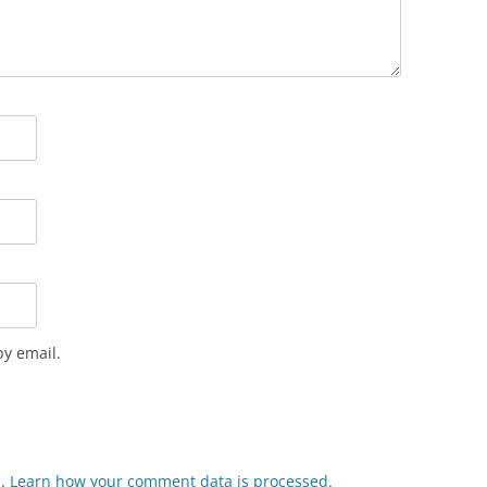
y email.
m.
Learn how your comment data is processed.