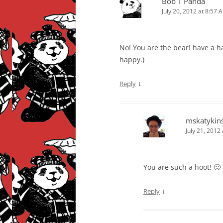
Bob T Panda
July 20, 2012 at 8:57 
No! You are the bear! have a ha
happy.)
↓
Reply
mskatykin
July 21, 2012
You are such a hoot! 🙂 
↓
Reply