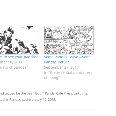
s to see your pandas!
Some Pandas Leave – Some
ber 18, 2011
Pandas Return
 days of pandas"
September 27, 2017
In "the essential pandaness
of being"
nd tagged
be the bear
,
Bob T Panda
,
Cafe Press
,
cartoons
,
atire
,
Pandas
,
satire
on
July 12, 2012
.