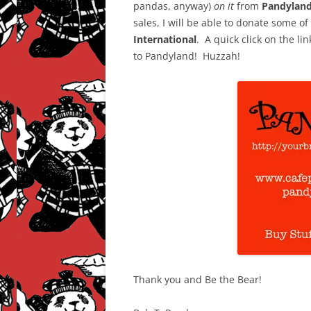
pandas, anyway)
on it
from
Pandyland
sales, I will be able to donate some o
International
. A quick click on the li
to Pandyland! Huzzah!
Thank you and Be the Bear!