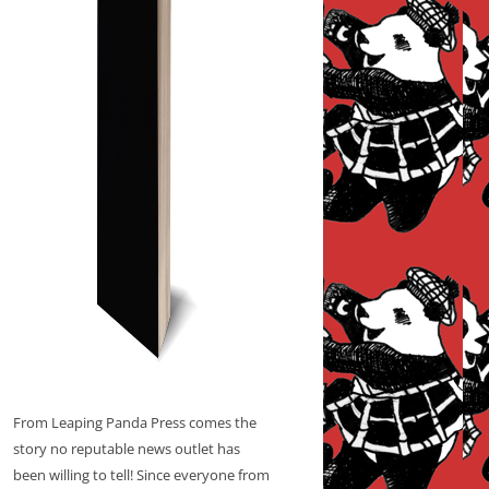
From Leaping Panda Press comes the
story no reputable news outlet has
been willing to tell! Since everyone from