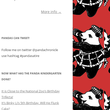
More info →
PANDAS CAN TWEET!
Follow me on twitter @pandachronicle
use hashtag #pandasatire
NOW WHAT HAS THE PANDA KINDERGARTEN
DONE?
It is Close to the National Zoo’s Birthday
Trifecta!
It’s Binky Li’s 5th Birthday. Will He Flunk
Cake?