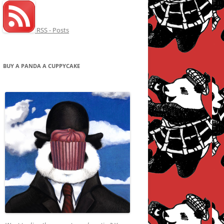
RSS - Posts
BUY A PANDA A CUPPYCAKE