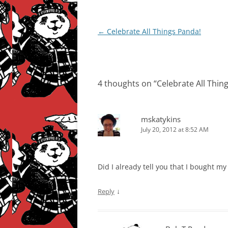
Post
←
Celebrate All Things Panda!
navigation
4 thoughts on “
Celebrate All Thin
mskatykins
July 20, 2012 at 8:52 AM
Did I already tell you that I bought m
↓
Reply