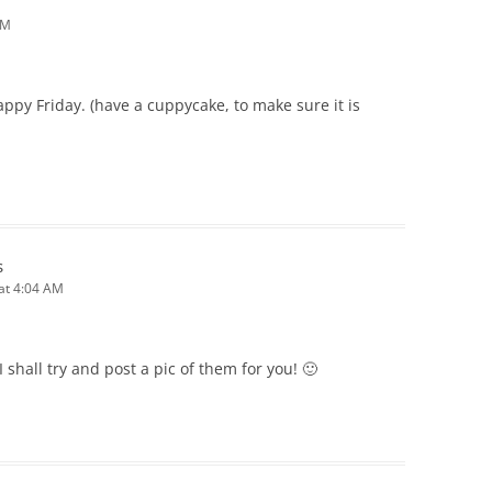
AM
ppy Friday. (have a cuppycake, to make sure it is
s
 at 4:04 AM
I shall try and post a pic of them for you! 🙂