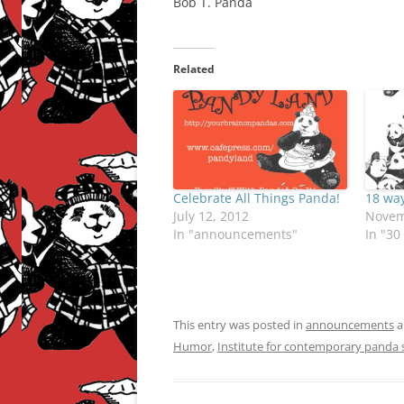
Bob T. Panda
Related
Celebrate All Things Panda!
18 way
July 12, 2012
Novem
In "announcements"
In "30
This entry was posted in
announcements
a
Humor
,
Institute for contemporary panda s