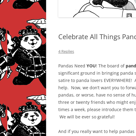
Celebrate All Things Pan
4 Replies
Pandas Need
YOU
! The board of
pand
significant ground in bringing panda 
satire to panda lovers EVERYWHERE! A
help. Now, we don’t want you to forwar
pandas, or worse, have no sense of hu
three or twenty friends who might enj
times a week, please introduce them t
We will be ever so grateful!
And if you really want to help pandas