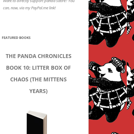
Want to directly support panda satire? You
can, now, via my PayPal.me link!
FEATURED BOOKS
THE PANDA CHRONICLES
BOOK 10: LITTER BOX OF
CHAOS (THE MITTENS
YEARS)