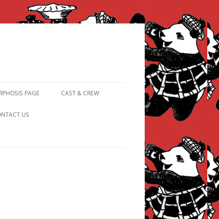
PHOSIS PAGE
CAST & CREW
FROM PANDAPIPHANY TO
NTACT US
PRINCESS PINKY