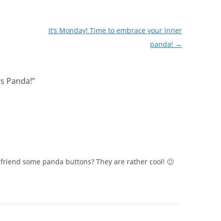
It’s Monday! Time to embrace your inner
panda!
→
gs Panda!
”
y friend some panda buttons? They are rather cool! 🙂