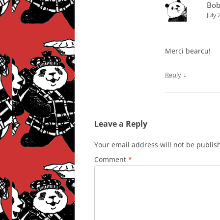
Bob
July
Merci bearcu!
↓
Reply
Leave a Reply
Your email address will not be publis
Comment
*