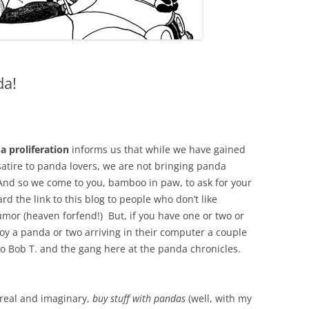
da!
a proliferation
informs us that while we have gained
satire to panda lovers, we are not bringing panda
nd so we come to you, bamboo in paw, to ask for your
d the link to this blog to people who don’t like
mor (heaven forfend!) But, if you have one or two or
oy a panda or two arriving in their computer a couple
o Bob T. and the gang here at the panda chronicles.
 real and imaginary,
buy stuff with pandas
(well, with my