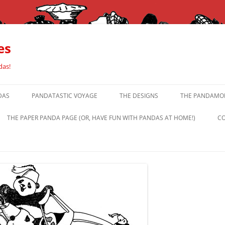
es
das!
DAS
PANDATASTIC VOYAGE
THE DESIGNS
THE PANDAMOR
THE PAPER PANDA PAGE (OR, HAVE FUN WITH PANDAS AT HOME!)
CO