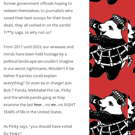
former government officials hoping to
redeem themselves, to journalists who
saved their best scoops for their book
deals, they all cashed in on the sordid
Tr**p saga, so why not us?
From 2017 until 2023, our airwaves and
minds have been held hostage by a
political landscape we couldn't imagine
in our worst nightmares. Wouldn't it be
better if pandas could explain
everything? Or even be in charge? Join
Bob T Panda, Mehitabel the cat, Pinky
and the whole panda gang as they
examine the last
four
... no
six
...no EIGHT
YEARS of life in the United States.
As Pinky says, "you should have voted
for Pinky!"