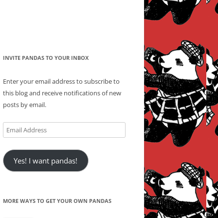
INVITE PANDAS TO YOUR INBOX
Enter your email address to subscribe to
this blog and receive notifications of new
posts by email.
Email
Address
Yes! I want pandas!
MORE WAYS TO GET YOUR OWN PANDAS