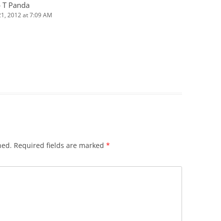
 T Panda
 21, 2012 at 7:09 AM
hed.
Required fields are marked
*