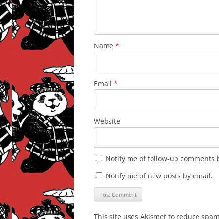
Name
*
Email
*
Website
Notify me of follow-up comments b
Notify me of new posts by email.
This site uses Akismet to reduce spa