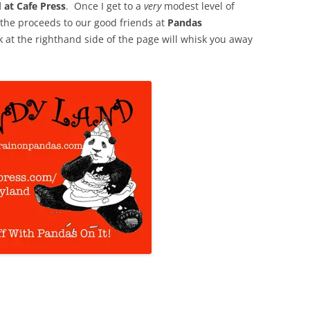
 at Cafe Press
. Once I get to a
very
modest level of
f the proceeds to our good friends at
Pandas
nk at the righthand side of the page will whisk you away