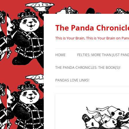
Skip
to
content
The Panda Chronicl
This is Your Brain, This is Your Brain on Pan
HOME
FELTIES: MORE THAN JUST PAN
THE PANDA CHRONICLES: THE BOOK(S)!
PANDAS LOVE LINKS!