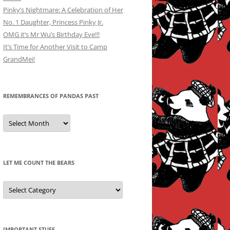
Pinky’s Nightmare: A Celebration of Her
No. 1 Daughter, Princess Pinky Jr.
OMG it’s Mr Wu’s Birthday Eve!!!
It’s Time for Another Visit to Camp
GrandMei!
REMEMBRANCES OF PANDAS PAST
Remembrances
of
Pandas
Past
LET ME COUNT THE BEARS
Let
Me
Count
the
Bears
IMPORTANT STUFF