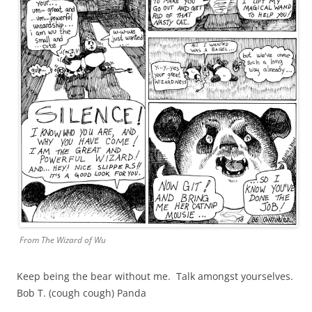
From The Wizard of Wu
Keep being the bear without me. Talk amongst yourselves.
Bob T. (cough cough) Panda