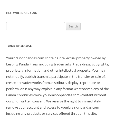
HEY! WHERE ARE YOU?
Search
for:
TERMS OF SERVICE
Yourbrainonpandas.com contains intellectual property owned by
Leaping Panda Press, including trademarks, trade dress, copyrights,
proprietary information and other intellectual property. You may
not modify, publish transmit, participate in the transfer or sale of,
create derivative works from, distribute, display, reproduce or
perform, or in any way exploit in any format whatsoever, any of the
Panda Chronicles (www.youbrainonpandas.com) content without
our prior written consent. We reserve the right to immediately
remove your account and access to yourbrainonpandas.com
including any products or services offered through this site,