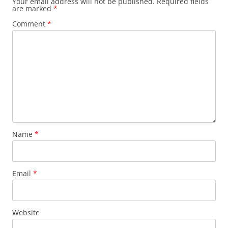
Your email address will not be published.
Required fields
are marked
*
Comment
*
Name
*
Email
*
Website