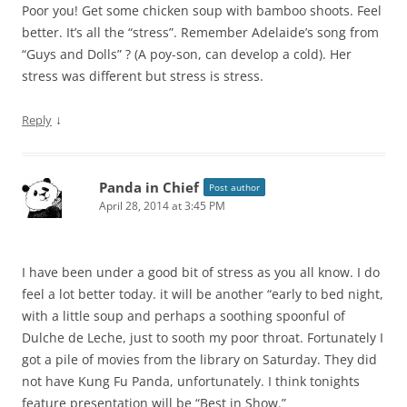
Poor you! Get some chicken soup with bamboo shoots. Feel
better. It’s all the “stress”. Remember Adelaide’s song from
“Guys and Dolls” ? (A poy-son, can develop a cold). Her
stress was different but stress is stress.
↓
Reply
Panda in Chief
Post author
April 28, 2014 at 3:45 PM
I have been under a good bit of stress as you all know. I do
feel a lot better today. it will be another “early to bed night,
with a little soup and perhaps a soothing spoonful of
Dulche de Leche, just to sooth my poor throat. Fortunately I
got a pile of movies from the library on Saturday. They did
not have Kung Fu Panda, unfortunately. I think tonights
feature presentation will be “Best in Show.”