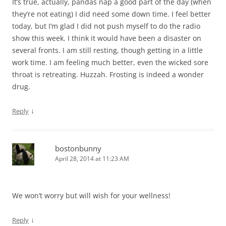
It’s true, actually, pandas nap a good part of the day (when
they’re not eating) I did need some down time. I feel better
today, but I’m glad I did not push myself to do the radio
show this week. I think it would have been a disaster on
several fronts. I am still resting, though getting in a little
work time. I am feeling much better, even the wicked sore
throat is retreating. Huzzah. Frosting is indeed a wonder
drug.
↓
Reply
bostonbunny
April 28, 2014 at 11:23 AM
We won’t worry but will wish for your wellness!
↓
Reply