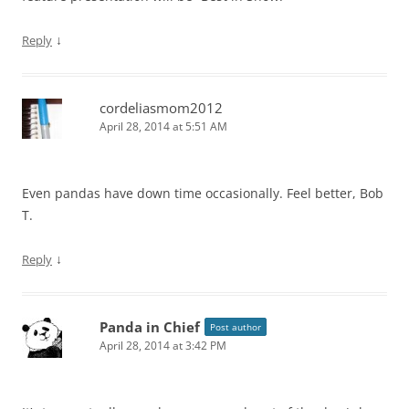
↓
Reply
cordeliasmom2012
April 28, 2014 at 5:51 AM
Even pandas have down time occasionally. Feel better, Bob
T.
↓
Reply
Panda in Chief
Post author
April 28, 2014 at 3:42 PM