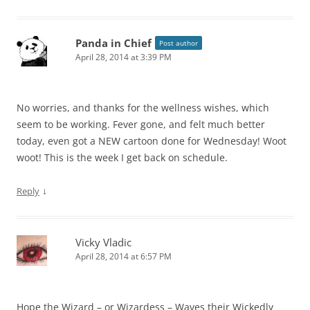
Panda in Chief
Post author
April 28, 2014 at 3:39 PM
No worries, and thanks for the wellness wishes, which
seem to be working. Fever gone, and felt much better
today, even got a NEW cartoon done for Wednesday! Woot
woot! This is the week I get back on schedule.
↓
Reply
Vicky Vladic
April 28, 2014 at 6:57 PM
Hope the Wizard – or Wizardess – Waves their Wickedly