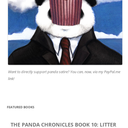
Want to directly support panda satire? You can, now, via my PayPal.me
link!
FEATURED BOOKS
THE PANDA CHRONICLES BOOK 10: LITTER