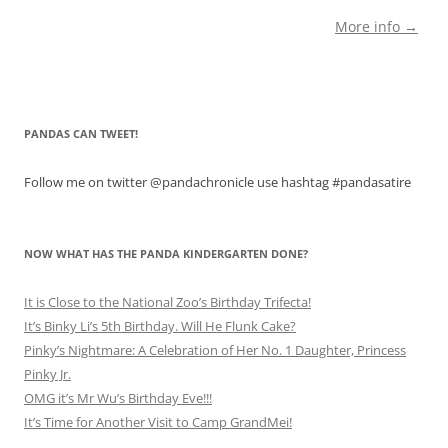
More info →
PANDAS CAN TWEET!
Follow me on twitter @pandachronicle use hashtag #pandasatire
NOW WHAT HAS THE PANDA KINDERGARTEN DONE?
It is Close to the National Zoo’s Birthday Trifecta!
It’s Binky Li’s 5th Birthday. Will He Flunk Cake?
Pinky’s Nightmare: A Celebration of Her No. 1 Daughter, Princess
Pinky Jr.
OMG it’s Mr Wu’s Birthday Eve!!!
It’s Time for Another Visit to Camp GrandMei!