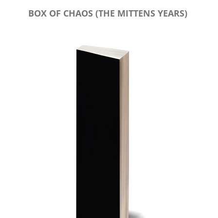
BOX OF CHAOS (THE MITTENS YEARS)