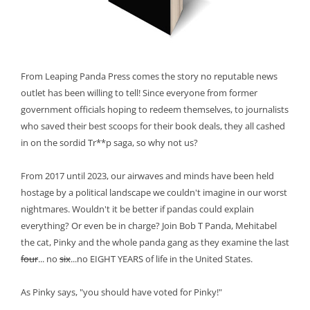
From Leaping Panda Press comes the story no reputable news
outlet has been willing to tell! Since everyone from former
government officials hoping to redeem themselves, to journalists
who saved their best scoops for their book deals, they all cashed
in on the sordid Tr**p saga, so why not us?
From 2017 until 2023, our airwaves and minds have been held
hostage by a political landscape we couldn't imagine in our worst
nightmares. Wouldn't it be better if pandas could explain
everything? Or even be in charge? Join Bob T Panda, Mehitabel
the cat, Pinky and the whole panda gang as they examine the last
four
... no
six
...no EIGHT YEARS of life in the United States.
As Pinky says, "you should have voted for Pinky!"