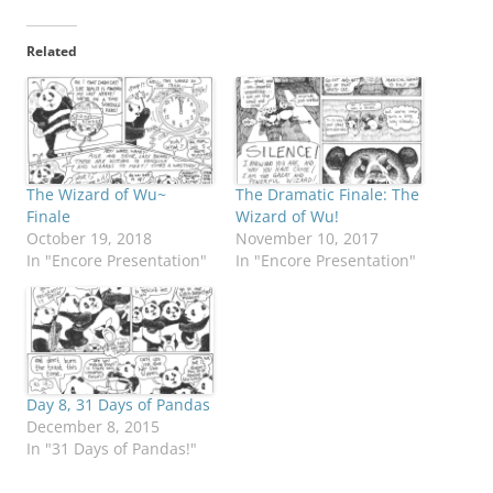
Related
The Wizard of Wu~
The Dramatic Finale: The
Finale
Wizard of Wu!
October 19, 2018
November 10, 2017
In "Encore Presentation"
In "Encore Presentation"
Day 8, 31 Days of Pandas
December 8, 2015
In "31 Days of Pandas!"