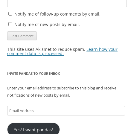
Notify me of follow-up comments by email.
Notify me of new posts by email.
This site uses Akismet to reduce spam.
Learn how your
comment data is processed.
INVITE PANDAS TO YOUR INBOX
Enter your email address to subscribe to this blog and receive
notifications of new posts by email.
Email
Address
Yes! I want pandas!