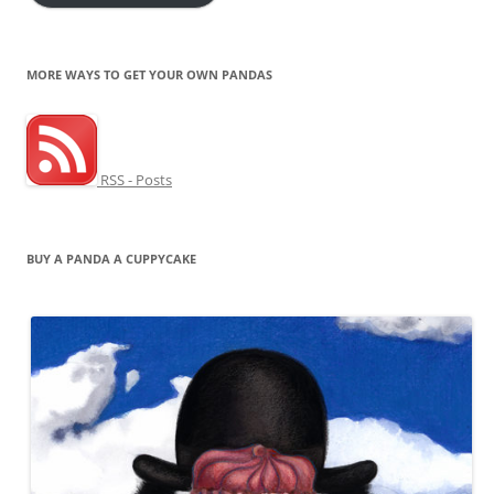
MORE WAYS TO GET YOUR OWN PANDAS
RSS - Posts
BUY A PANDA A CUPPYCAKE