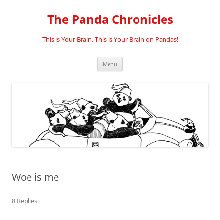
Skip
to
The Panda Chronicles
content
This is Your Brain, This is Your Brain on Pandas!
Menu
Woe is me
8 Replies