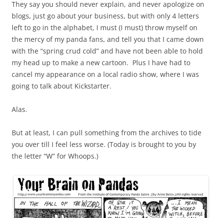
They say you should never explain, and never apologize on
blogs, just go about your business, but with only 4 letters
left to go in the alphabet, I must (I must) throw myself on
the mercy of my panda fans, and tell you that I came down
with the “spring crud cold” and have not been able to hold
my head up to make a new cartoon. Plus I have had to
cancel my appearance on a local radio show, where I was
going to talk about Kickstarter.
Alas.
But at least, I can pull something from the archives to tide
you over till I feel less worse. (Today is brought to you by
the letter “W” for Whoops.)