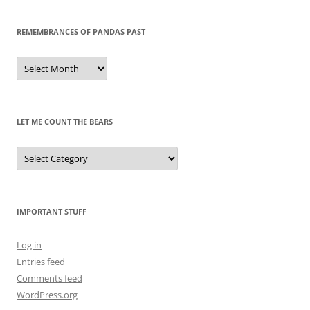
REMEMBRANCES OF PANDAS PAST
Remembrances
of
Pandas
Past
LET ME COUNT THE BEARS
Let
Me
Count
the
Bears
IMPORTANT STUFF
Log in
Entries feed
Comments feed
WordPress.org