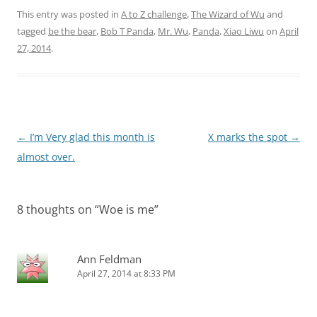
This entry was posted in
A to Z challenge
,
The Wizard of Wu
and
tagged
be the bear
,
Bob T Panda
,
Mr. Wu
,
Panda
,
Xiao Liwu
on
April
27, 2014
.
Post
←
I’m Very glad this month is
X marks the spot
→
navigation
almost over.
8 thoughts on “
Woe is me
”
Ann Feldman
April 27, 2014 at 8:33 PM