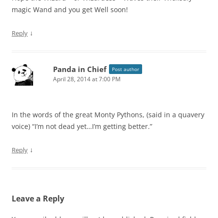
magic Wand and you get Well soon!
↓
Reply
Panda in Chief
Post author
April 28, 2014 at 7:00 PM
In the words of the great Monty Pythons, (said in a quavery
voice) “I’m not dead yet…I’m getting better.”
↓
Reply
Leave a Reply