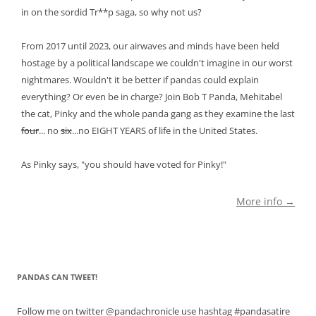
in on the sordid Tr**p saga, so why not us?
From 2017 until 2023, our airwaves and minds have been held
hostage by a political landscape we couldn't imagine in our worst
nightmares. Wouldn't it be better if pandas could explain
everything? Or even be in charge? Join Bob T Panda, Mehitabel
the cat, Pinky and the whole panda gang as they examine the last
four
... no
six
...no EIGHT YEARS of life in the United States.
As Pinky says, "you should have voted for Pinky!"
More info →
PANDAS CAN TWEET!
Follow me on twitter @pandachronicle use hashtag #pandasatire