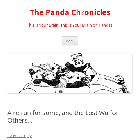
Skip
to
The Panda Chronicles
content
This is Your Brain, This is Your Brain on Pandas!
Menu
A re-run for some, and the Lost Wu for
Others…
Leave a reply