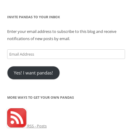
INVITE PANDAS TO YOUR INBOX
Enter your email address to subscribe to this blog and receive
notifications of new posts by email.
Email
Address
Yes! I want pandas!
MORE WAYS TO GET YOUR OWN PANDAS
RSS - Posts