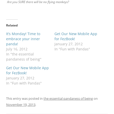
Are you SURE there will be no flying monkeys?
Related
It’s Monday! Time to
Get Our New Mobile App
embrace your inner
for FezBook!
panda!
January 27, 2012
July 16, 2012
In "Fun with Pandas"
In "the essential
pandaness of being"
Get Our New Mobile App
for FezBook!
January 27, 2012
In "Fun with Pandas"
This entry was posted in
the essential pandaness of being
on
November 19, 2013
.