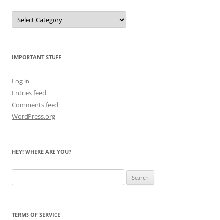
Let
Me
Count
the
Bears
IMPORTANT STUFF
Log in
Entries feed
Comments feed
WordPress.org
HEY! WHERE ARE YOU?
Search
for:
TERMS OF SERVICE