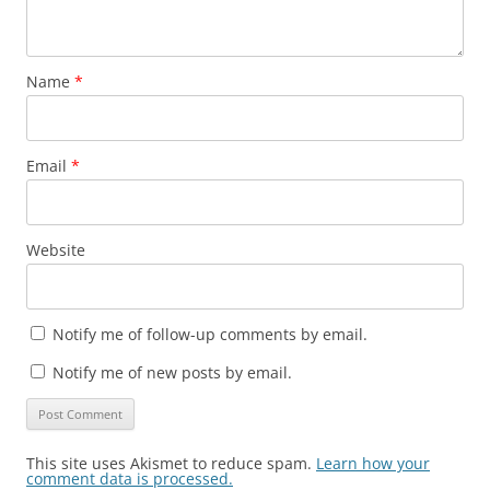
Name
*
Email
*
Website
Notify me of follow-up comments by email.
Notify me of new posts by email.
This site uses Akismet to reduce spam.
Learn how your
comment data is processed.