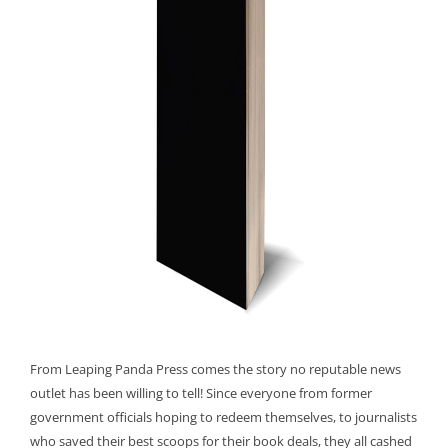
From Leaping Panda Press comes the story no reputable news
outlet has been willing to tell! Since everyone from former
government officials hoping to redeem themselves, to journalists
who saved their best scoops for their book deals, they all cashed