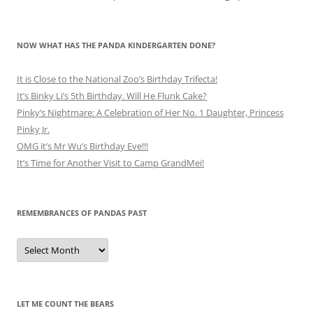
NOW WHAT HAS THE PANDA KINDERGARTEN DONE?
It is Close to the National Zoo’s Birthday Trifecta!
It’s Binky Li’s 5th Birthday. Will He Flunk Cake?
Pinky’s Nightmare: A Celebration of Her No. 1 Daughter, Princess
Pinky Jr.
OMG it’s Mr Wu’s Birthday Eve!!!
It’s Time for Another Visit to Camp GrandMei!
REMEMBRANCES OF PANDAS PAST
Remembrances
of
Pandas
Past
LET ME COUNT THE BEARS