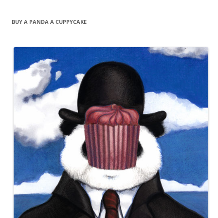
BUY A PANDA A CUPPYCAKE