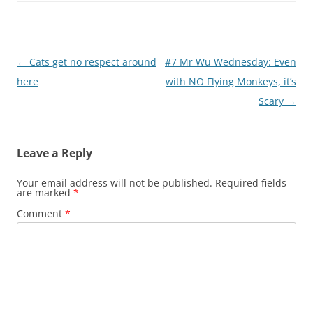
Post
←
Cats get no respect around
#7 Mr Wu Wednesday: Even
navigation
here
with NO Flying Monkeys, it’s
Scary
→
Leave a Reply
Your email address will not be published.
Required fields
are marked
*
Comment
*