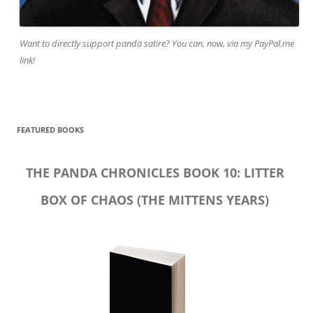
Want to directly support panda satire? You can, now, via my PayPal.me
link!
FEATURED BOOKS
THE PANDA CHRONICLES BOOK 10: LITTER
BOX OF CHAOS (THE MITTENS YEARS)