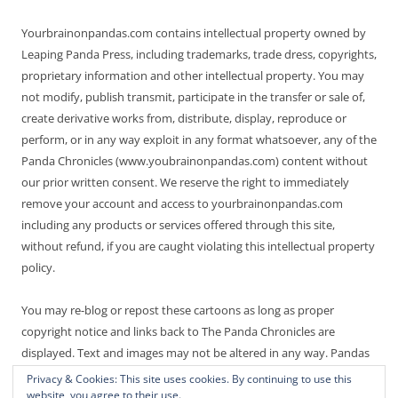
Yourbrainonpandas.com contains intellectual property owned by
Leaping Panda Press, including trademarks, trade dress, copyrights,
proprietary information and other intellectual property. You may
not modify, publish transmit, participate in the transfer or sale of,
create derivative works from, distribute, display, reproduce or
perform, or in any way exploit in any format whatsoever, any of the
Panda Chronicles (www.youbrainonpandas.com) content without
our prior written consent. We reserve the right to immediately
remove your account and access to yourbrainonpandas.com
including any products or services offered through this site,
without refund, if you are caught violating this intellectual property
policy.
You may re-blog or repost these cartoons as long as proper
copyright notice and links back to The Panda Chronicles are
displayed. Text and images may not be altered in any way. Pandas
are endangered! Thanks for not making it worse.
Privacy & Cookies: This site uses cookies. By continuing to use this
website, you agree to their use.