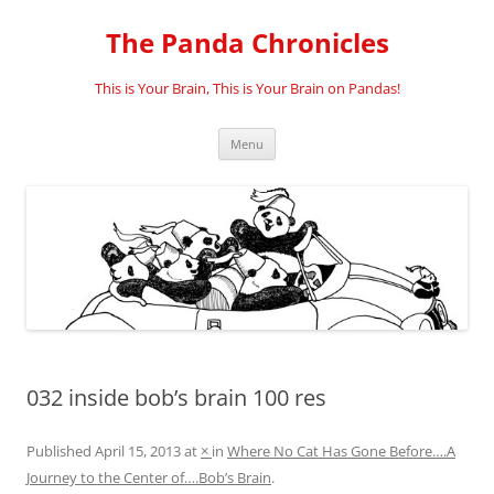
Skip
to
The Panda Chronicles
content
This is Your Brain, This is Your Brain on Pandas!
Menu
032 inside bob’s brain 100 res
Published
April 15, 2013
at
×
in
Where No Cat Has Gone Before….A
Journey to the Center of….Bob’s Brain
.