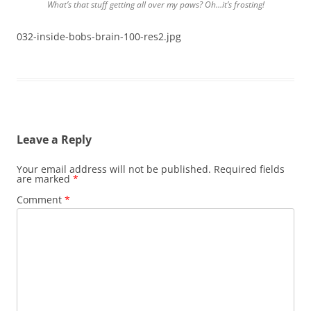
What’s that stuff getting all over my paws? Oh…it’s frosting!
032-inside-bobs-brain-100-res2.jpg
Leave a Reply
Your email address will not be published.
Required fields
are marked
*
Comment
*