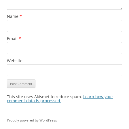
Name
*
Email
*
Website
This site uses Akismet to reduce spam.
Learn how your
comment data is processed.
Proudly powered by WordPress