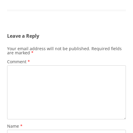
Leave a Reply
Your email address will not be published.
Required fields
are marked
*
Comment
*
Name
*