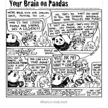
Mittens is really back.