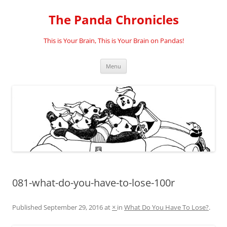
Skip
to
The Panda Chronicles
content
This is Your Brain, This is Your Brain on Pandas!
Menu
081-what-do-you-have-to-lose-100r
Published
September 29, 2016
at
×
in
What Do You Have To Lose?
.