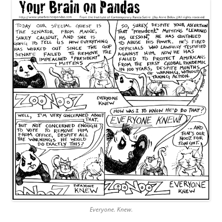
Everyone. Knew.