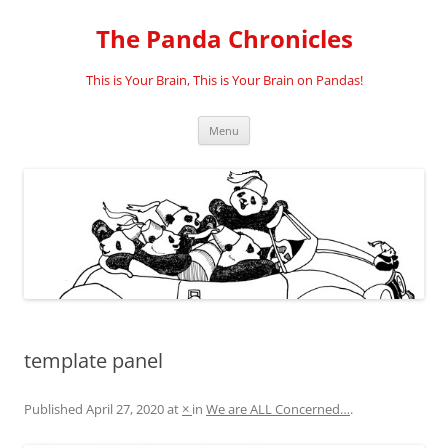
Skip
to
The Panda Chronicles
content
This is Your Brain, This is Your Brain on Pandas!
Menu
template panel
Published
April 27, 2020
at
×
in
We are ALL Concerned…
.