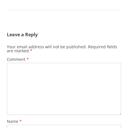
Leave a Reply
Your email address will not be published.
Required fields
are marked
*
Comment
*
Name
*