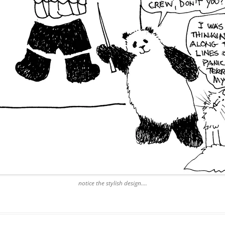
notice the stylish design….