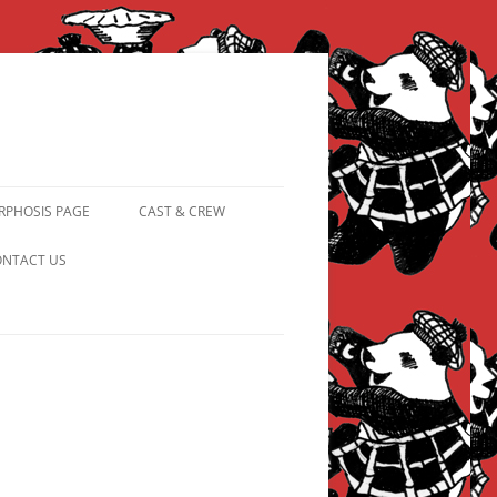
PHOSIS PAGE
CAST & CREW
FROM PANDAPIPHANY TO
NTACT US
PRINCESS PINKY