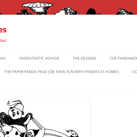
es
das!
DAS
PANDATASTIC VOYAGE
THE DESIGNS
THE PANDAMOR
THE PAPER PANDA PAGE (OR, HAVE FUN WITH PANDAS AT HOME!)
CO