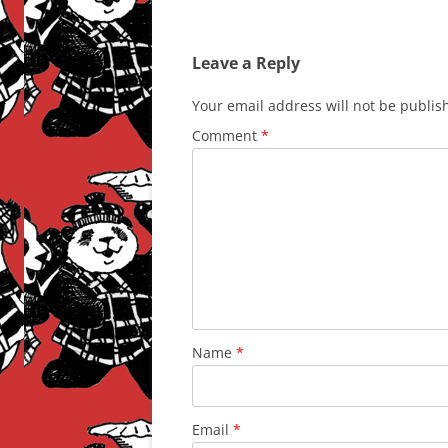
Leave a Reply
Your email address will not be publis
Comment
*
Name
*
Email
*