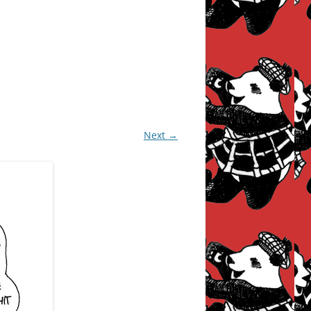
Next →