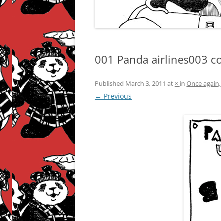
001 Panda airlines003 c
Published
March 3, 2011
at
×
in
Once again,
← Previous