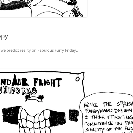
opy
 we predict reality on Fabulous Furry Friday.
.