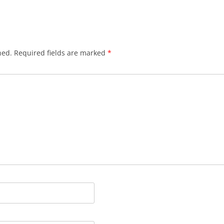
hed.
Required fields are marked
*