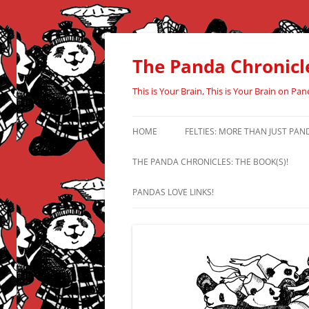
Skip
to
content
The Panda Chronicl
This is Your Brain, This is Your Brain on Pan
HOME
FELTIES: MORE THAN JUST PAN
THE PANDA CHRONICLES: THE BOOK(S)!
PANDAS LOVE LINKS!