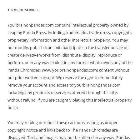
TERMS OF SERVICE
Yourbrainonpandas.com contains intellectual property owned by
Leaping Panda Press, including trademarks, trade dress, copyrights,
proprietary information and other intellectual property. You may
not modify, publish transmit, participate in the transfer or sale of,
create derivative works from, distribute, display, reproduce or
perform, or in any way exploit in any format whatsoever, any of the
Panda Chronicles (www.youbrainonpandas.com) content without
our prior written consent. We reserve the right to immediately
remove your account and access to yourbrainonpandas.com
including any products or services offered through this site,
without refund, if you are caught violating this intellectual property
policy.
You may re-blog or repost these cartoons as long as proper
copyright notice and links back to The Panda Chronicles are
displayed. Text and images may not be altered in any way. Pandas