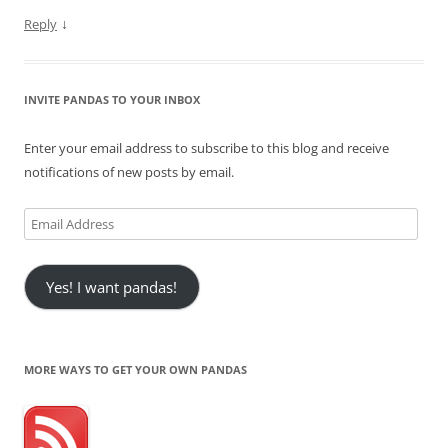
↓
Reply
INVITE PANDAS TO YOUR INBOX
Enter your email address to subscribe to this blog and receive
notifications of new posts by email.
Email
Address
Yes! I want pandas!
MORE WAYS TO GET YOUR OWN PANDAS