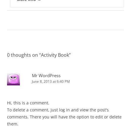
0 thoughts on “
Activity Book
”
Mr WordPress
June 8, 2013 at 6:40 PM
Hi, this is a comment.
To delete a comment, just log in and view the post's
comments. There you will have the option to edit or delete
them.