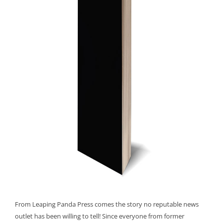
From Leaping Panda Press comes the story no reputable news
outlet has been willing to tell! Since everyone from former