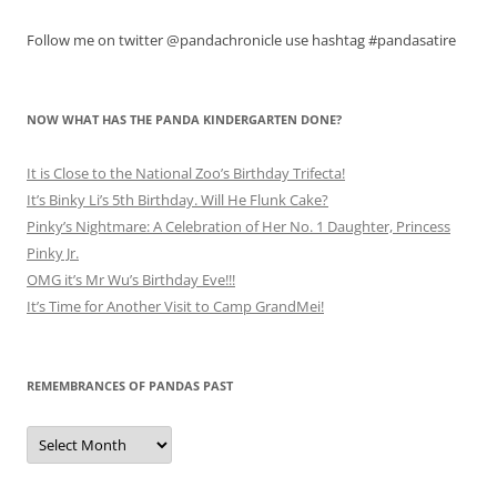
Follow me on twitter @pandachronicle use hashtag #pandasatire
NOW WHAT HAS THE PANDA KINDERGARTEN DONE?
It is Close to the National Zoo’s Birthday Trifecta!
It’s Binky Li’s 5th Birthday. Will He Flunk Cake?
Pinky’s Nightmare: A Celebration of Her No. 1 Daughter, Princess
Pinky Jr.
OMG it’s Mr Wu’s Birthday Eve!!!
It’s Time for Another Visit to Camp GrandMei!
REMEMBRANCES OF PANDAS PAST
Remembrances
of
Pandas
Past