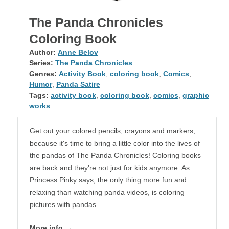
The Panda Chronicles
Coloring Book
Author:
Anne Belov
Series:
The Panda Chronicles
Genres:
Activity Book
,
coloring book
,
Comics
,
Humor
,
Panda Satire
Tags:
activity book
,
coloring book
,
comics
,
graphic
works
Get out your colored pencils, crayons and markers,
because it's time to bring a little color into the lives of
the pandas of The Panda Chronicles! Coloring books
are back and they're not just for kids anymore. As
Princess Pinky says, the only thing more fun and
relaxing than watching panda videos, is coloring
pictures with pandas.
More info →