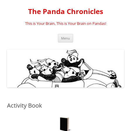
Skip
to
The Panda Chronicles
content
This is Your Brain, This is Your Brain on Pandas!
Menu
Activity Book