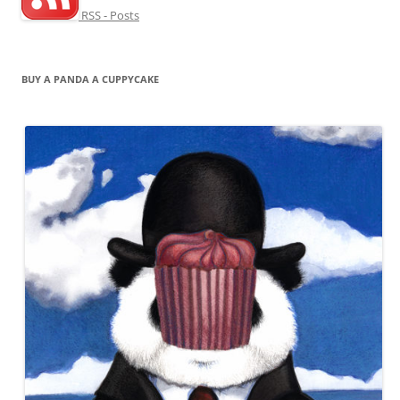
RSS - Posts
BUY A PANDA A CUPPYCAKE