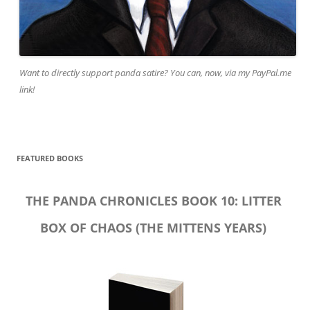
Want to directly support panda satire? You can, now, via my PayPal.me
link!
FEATURED BOOKS
THE PANDA CHRONICLES BOOK 10: LITTER
BOX OF CHAOS (THE MITTENS YEARS)