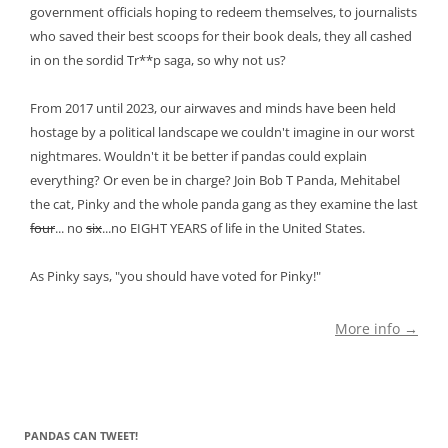
government officials hoping to redeem themselves, to journalists
who saved their best scoops for their book deals, they all cashed
in on the sordid Tr**p saga, so why not us?
From 2017 until 2023, our airwaves and minds have been held
hostage by a political landscape we couldn't imagine in our worst
nightmares. Wouldn't it be better if pandas could explain
everything? Or even be in charge? Join Bob T Panda, Mehitabel
the cat, Pinky and the whole panda gang as they examine the last
four
... no
six
...no EIGHT YEARS of life in the United States.
As Pinky says, "you should have voted for Pinky!"
More info →
PANDAS CAN TWEET!