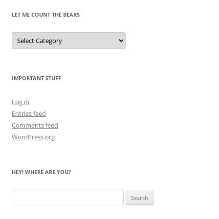
LET ME COUNT THE BEARS
Let
Me
Count
the
Bears
IMPORTANT STUFF
Log in
Entries feed
Comments feed
WordPress.org
HEY! WHERE ARE YOU?
Search
for: