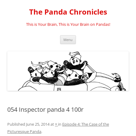
Skip
to
The Panda Chronicles
content
This is Your Brain, This is Your Brain on Pandas!
Menu
054 Inspector panda 4 100r
Published
June 25, 2014
at
×
in
Episode 4: The Case of the
Picturesque Panda
.