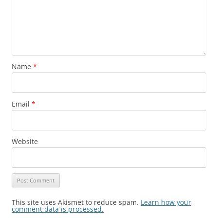
Name
*
Email
*
Website
This site uses Akismet to reduce spam.
Learn how your
comment data is processed.