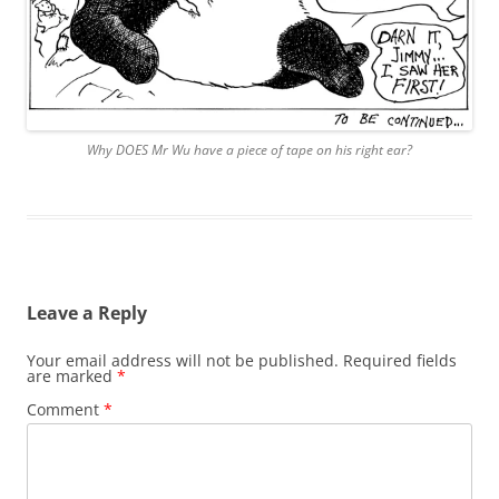
Why DOES Mr Wu have a piece of tape on his right ear?
Leave a Reply
Your email address will not be published.
Required fields
are marked
*
Comment
*