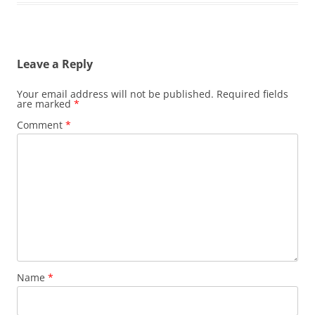
Leave a Reply
Your email address will not be published.
Required fields
are marked
*
Comment
*
Name
*