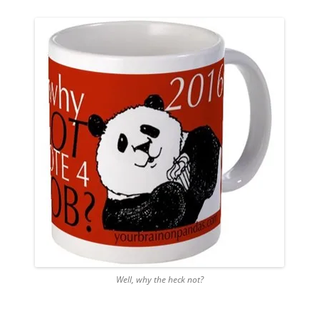
Well, why the heck not?