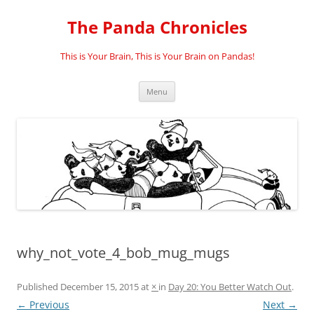
Skip
to
The Panda Chronicles
content
This is Your Brain, This is Your Brain on Pandas!
Menu
why_not_vote_4_bob_mug_mugs
Published
December 15, 2015
at
×
in
Day 20: You Better Watch Out
.
← Previous
Next →