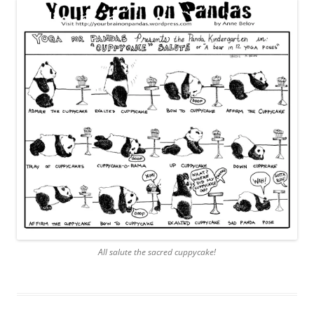
All salute the sacred cuppycake!