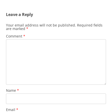
Leave a Reply
Your email address will not be published.
Required fields
are marked
*
Comment
*
Name
*
Email
*