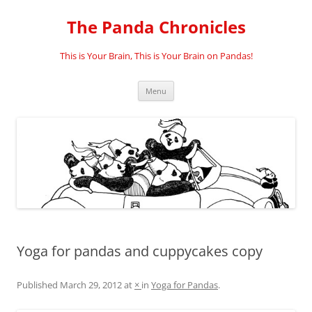
Skip
to
The Panda Chronicles
content
This is Your Brain, This is Your Brain on Pandas!
Menu
Yoga for pandas and cuppycakes copy
Published
March 29, 2012
at
×
in
Yoga for Pandas
.