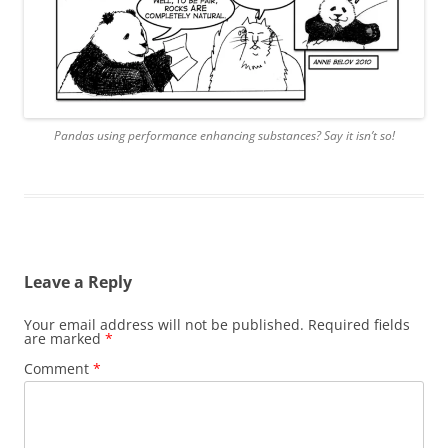
Pandas using performance enhancing substances? Say it isn’t so!
Leave a Reply
Your email address will not be published.
Required fields
are marked
*
Comment
*