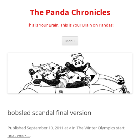
Skip
to
The Panda Chronicles
content
This is Your Brain, This is Your Brain on Pandas!
Menu
bobsled scandal final version
Published
September 10, 2011
at
×
in
The Winter Olympics start
next week…
.