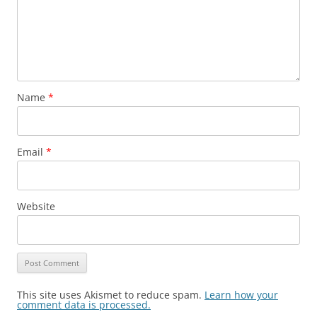
Name
*
Email
*
Website
This site uses Akismet to reduce spam.
Learn how your
comment data is processed.