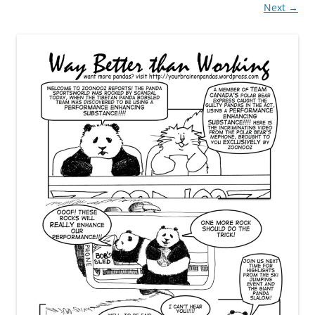
Next →