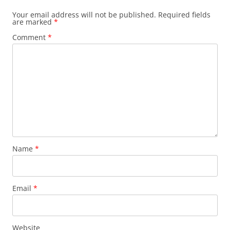
Your email address will not be published.
Required fields
are marked
*
Comment
*
Name
*
Email
*
Website