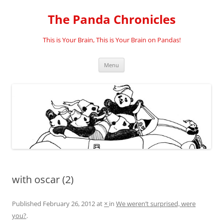
Skip
to
The Panda Chronicles
content
This is Your Brain, This is Your Brain on Pandas!
Menu
with oscar (2)
Published
February 26, 2012
at
×
in
We weren’t surprised, were
you?
.