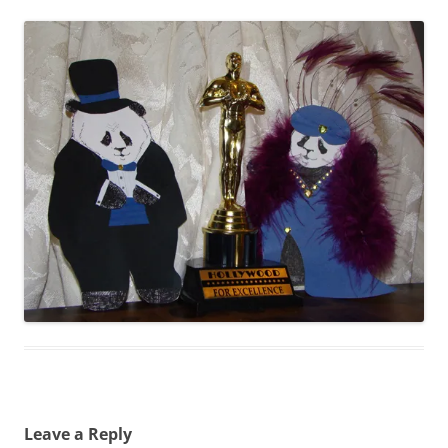
Leave a Reply