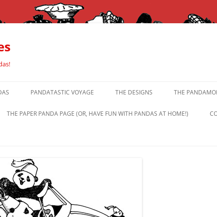
es
das!
DAS
PANDATASTIC VOYAGE
THE DESIGNS
THE PANDAMOR
THE PAPER PANDA PAGE (OR, HAVE FUN WITH PANDAS AT HOME!)
CO