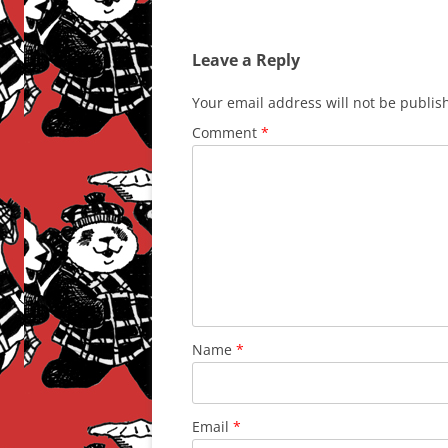
Leave a Reply
Your email address will not be publis
Comment
*
Name
*
Email
*