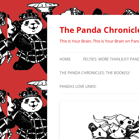
Skip
to
content
The Panda Chronicl
This is Your Brain, This is Your Brain on Pan
HOME
FELTIES: MORE THAN JUST PAN
THE PANDA CHRONICLES: THE BOOK(S)!
PANDAS LOVE LINKS!