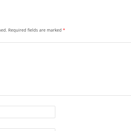
hed.
Required fields are marked
*