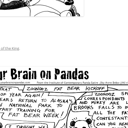
 of the King
.