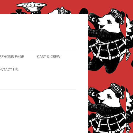
PHOSIS PAGE
CAST & CREW
FROM PANDAPIPHANY TO
NTACT US
PRINCESS PINKY