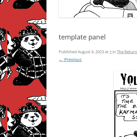
template panel
Published
August 6, 2023
at
×
in
The Return
← Previous