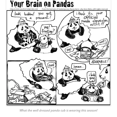
What the well dressed panda cub is wearing this season!