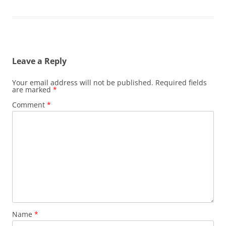
Leave a Reply
Your email address will not be published.
Required fields
are marked
*
Comment
*
Name
*