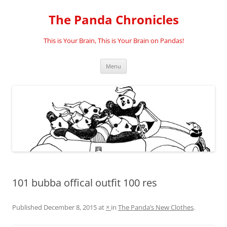
Skip
to
The Panda Chronicles
content
This is Your Brain, This is Your Brain on Pandas!
Menu
101 bubba offical outfit 100 res
Published
December 8, 2015
at
×
in
The Panda’s New Clothes
.