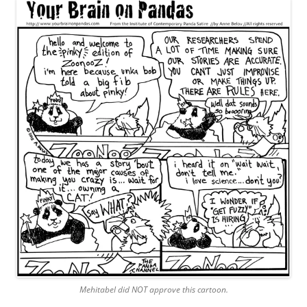
Mehitabel did NOT approve this cartoon.