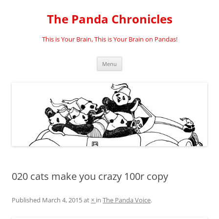
Skip
to
The Panda Chronicles
content
This is Your Brain, This is Your Brain on Pandas!
Menu
020 cats make you crazy 100r copy
Published
March 4, 2015
at
×
in
The Panda Voice
.