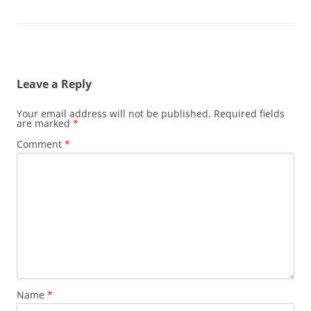
Leave a Reply
Your email address will not be published.
Required fields
are marked
*
Comment
*
Name
*