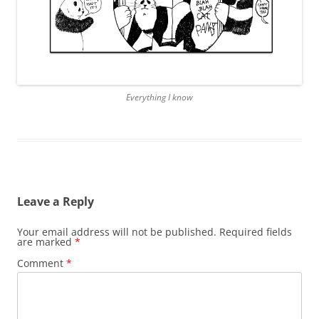
Everything I know
Leave a Reply
Your email address will not be published.
Required fields
are marked
*
Comment
*