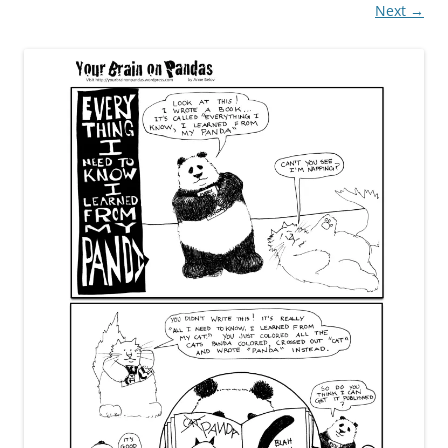
Next →