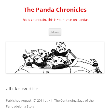
Skip
to
The Panda Chronicles
content
This is Your Brain, This is Your Brain on Pandas!
Menu
all i know dble
Published
August 17, 2011
at
×
in
The Continuing Saga of the
Pandadelphia Story
.