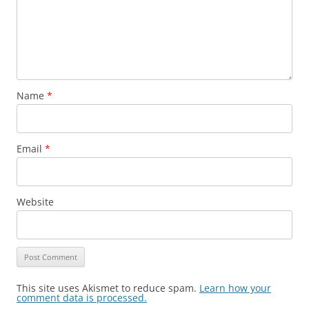
Name
*
Email
*
Website
This site uses Akismet to reduce spam.
Learn how your
comment data is processed.