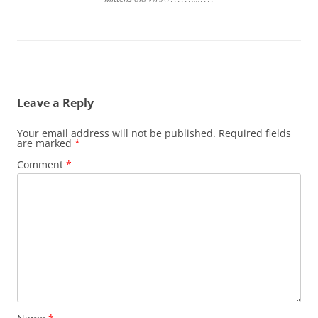
Leave a Reply
Your email address will not be published.
Required fields
are marked
*
Comment
*