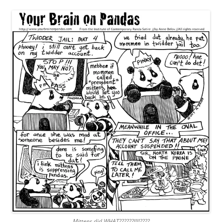
Mittens did WHAT??????!!!!????