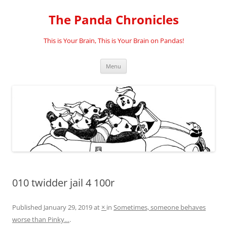
Skip
to
The Panda Chronicles
content
This is Your Brain, This is Your Brain on Pandas!
Menu
010 twidder jail 4 100r
Published
January 29, 2019
at
×
in
Sometimes, someone behaves
worse than Pinky…
.