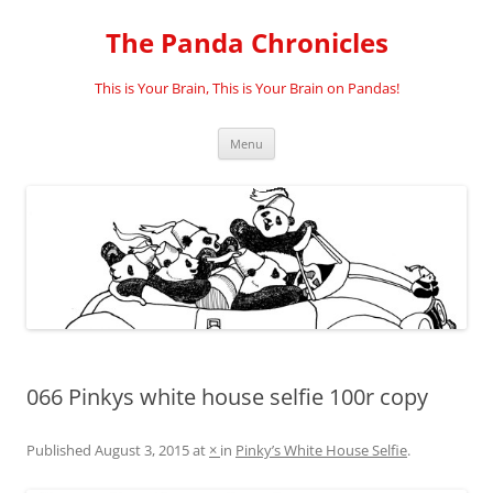
Skip
to
The Panda Chronicles
content
This is Your Brain, This is Your Brain on Pandas!
Menu
066 Pinkys white house selfie 100r copy
Published
August 3, 2015
at
×
in
Pinky’s White House Selfie
.