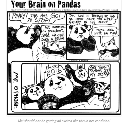
Mei should not be getting all excited like this in her condition!