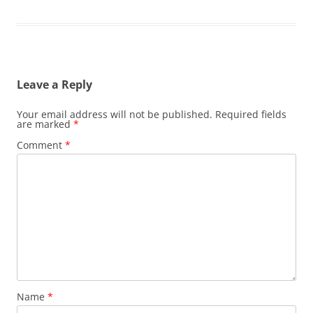
Leave a Reply
Your email address will not be published.
Required fields
are marked
*
Comment
*
Name
*