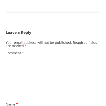
Leave a Reply
Your email address will not be published.
Required fields
are marked
*
Comment
*
Name
*