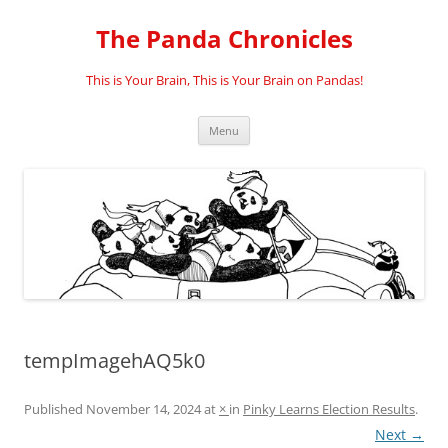
Skip
to
The Panda Chronicles
content
This is Your Brain, This is Your Brain on Pandas!
Menu
tempImagehAQ5k0
Published
November 14, 2024
at
×
in
Pinky Learns Election Results
.
Next →