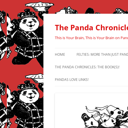
Skip
to
content
The Panda Chronicl
This is Your Brain, This is Your Brain on Pan
HOME
FELTIES: MORE THAN JUST PAN
THE PANDA CHRONICLES: THE BOOK(S)!
PANDAS LOVE LINKS!