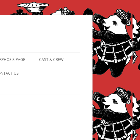
PHOSIS PAGE
CAST & CREW
FROM PANDAPIPHANY TO
NTACT US
PRINCESS PINKY