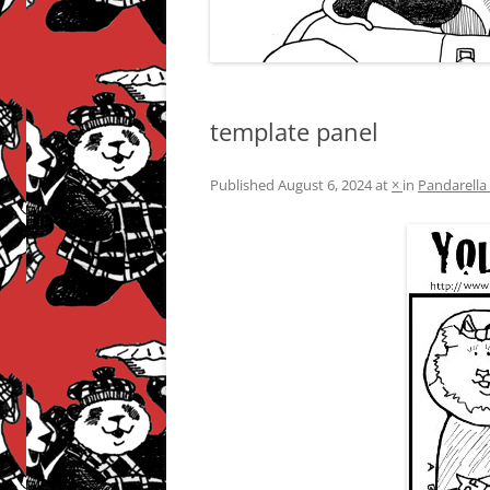
template panel
Published
August 6, 2024
at
×
in
Pandarella