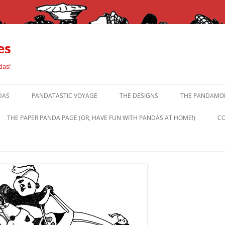
es
das!
DAS
PANDATASTIC VOYAGE
THE DESIGNS
THE PANDAMOR
THE PAPER PANDA PAGE (OR, HAVE FUN WITH PANDAS AT HOME!)
CO