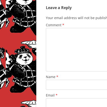
Leave a Reply
Your email address will not be publis
Comment
*
Name
*
Email
*