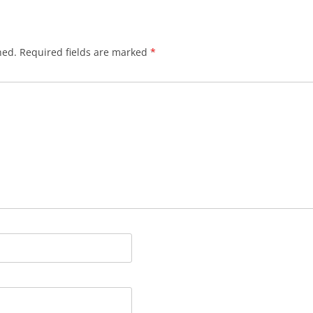
hed.
Required fields are marked
*