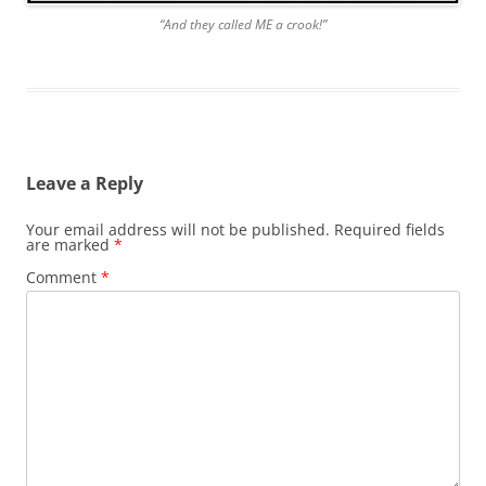
“And they called ME a crook!”
Leave a Reply
Your email address will not be published.
Required fields
are marked
*
Comment
*