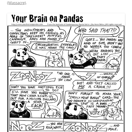
(Massacre)
.