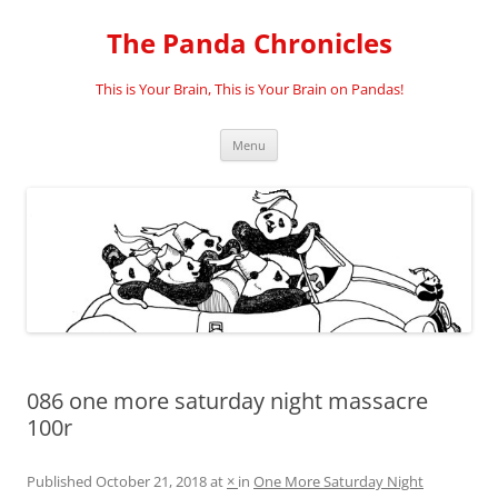
Skip
to
The Panda Chronicles
content
This is Your Brain, This is Your Brain on Pandas!
Menu
086 one more saturday night massacre
100r
Published
October 21, 2018
at
×
in
One More Saturday Night