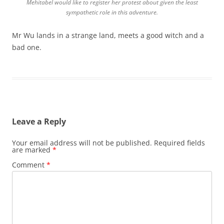
Mehitabel would like to register her protest about given the least
sympathetic role in this adventure.
Mr Wu lands in a strange land, meets a good witch and a
bad one.
Leave a Reply
Your email address will not be published.
Required fields
are marked
*
Comment
*