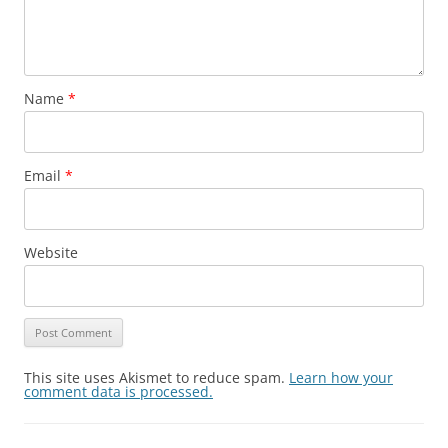
Name
*
Email
*
Website
This site uses Akismet to reduce spam.
Learn how your
comment data is processed.