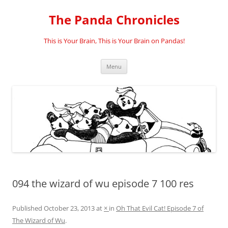
Skip
to
The Panda Chronicles
content
This is Your Brain, This is Your Brain on Pandas!
Menu
094 the wizard of wu episode 7 100 res
Published
October 23, 2013
at
×
in
Oh That Evil Cat! Episode 7 of
The Wizard of Wu
.