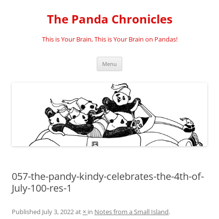
Skip
to
The Panda Chronicles
content
This is Your Brain, This is Your Brain on Pandas!
Menu
057-the-pandy-kindy-celebrates-the-4th-of-
July-100-res-1
Published
July 3, 2022
at
×
in
Notes from a Small Island
.