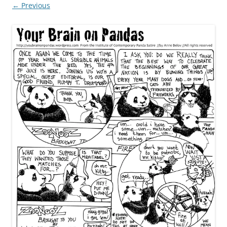
← Previous