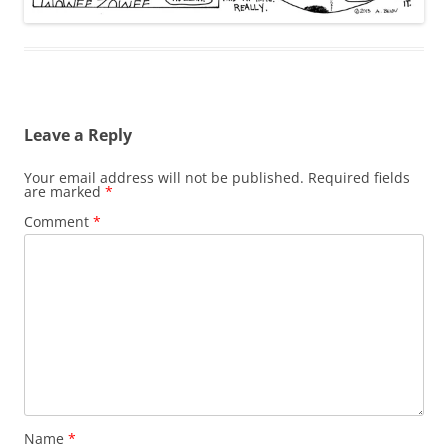
Leave a Reply
Your email address will not be published.
Required fields
are marked
*
Comment
*
Name
*