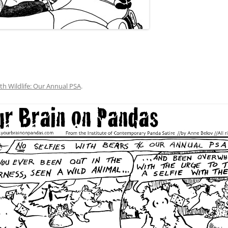
ith Wildlife: Our Annual PSA
.