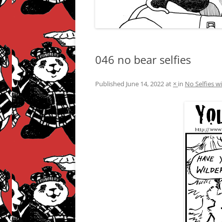
046 no bear selfies
Published
June 14, 2022
at
×
in
No Selfies w