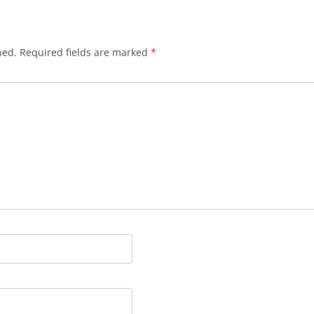
hed.
Required fields are marked
*