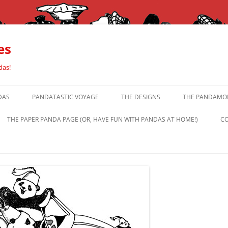
es
das!
DAS
PANDATASTIC VOYAGE
THE DESIGNS
THE PANDAMOR
THE PAPER PANDA PAGE (OR, HAVE FUN WITH PANDAS AT HOME!)
CO