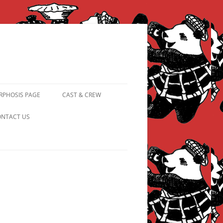
PHOSIS PAGE
CAST & CREW
FROM PANDAPIPHANY TO
NTACT US
PRINCESS PINKY