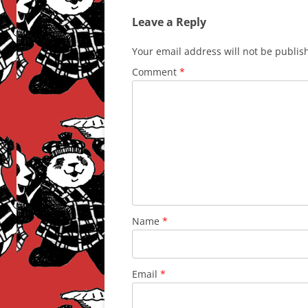
Leave a Reply
Your email address will not be publis
Comment
*
Name
*
Email
*