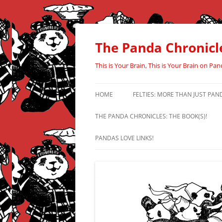
Skip
to
content
The Panda Chronicl
This is Your Brain, This is Your Brain on Pan
HOME
FELTIES: MORE THAN JUST PAN
THE PANDA CHRONICLES: THE BOOK(S)!
PANDAS LOVE LINKS!