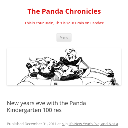
Skip
to
The Panda Chronicles
content
This is Your Brain, This is Your Brain on Pandas!
Menu
New years eve with the Panda
Kindergarten 100 res
Published
December 31, 2011
at
×
in
It’s New Year’s Eve, and Not a