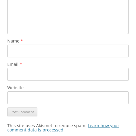
Name
*
Email
*
Website
This site uses Akismet to reduce spam.
Learn how your
comment data is processed.