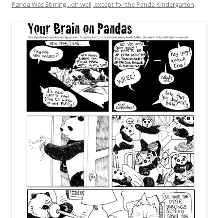
Panda Was Stirring…oh well, except for the Panda Kindergarten
.