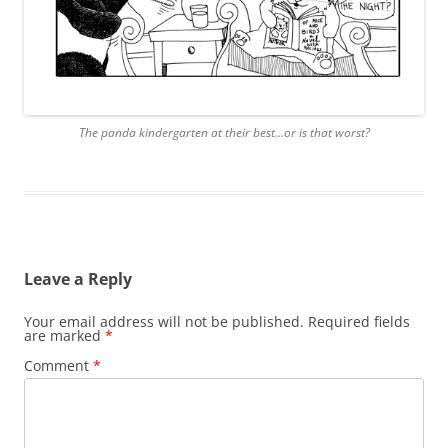
The panda kindergarten at their best…or is that worst?
Leave a Reply
Your email address will not be published.
Required fields
are marked
*
Comment
*