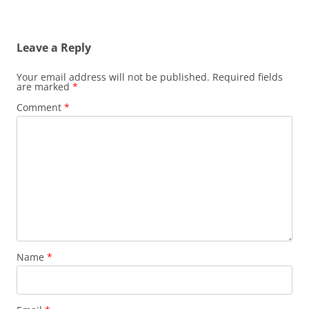
Leave a Reply
Your email address will not be published.
Required fields
are marked
*
Comment
*
Name
*