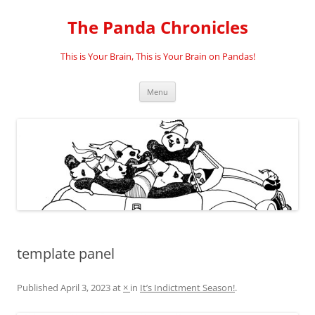
Skip
to
The Panda Chronicles
content
This is Your Brain, This is Your Brain on Pandas!
Menu
template panel
Published
April 3, 2023
at
×
in
It’s Indictment Season!
.