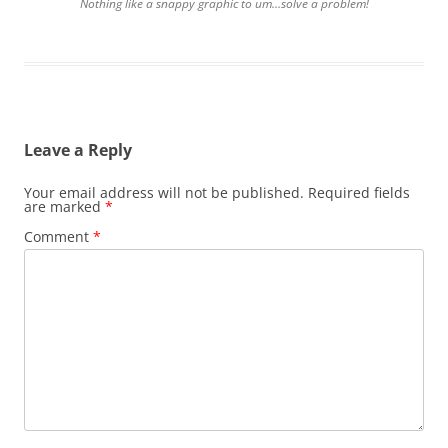
Nothing like a snappy graphic to um…solve a problem!
Leave a Reply
Your email address will not be published.
Required fields
are marked
*
Comment
*