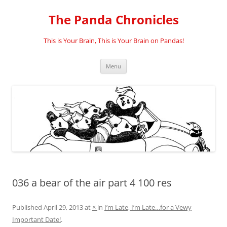
Skip
to
The Panda Chronicles
content
This is Your Brain, This is Your Brain on Pandas!
Menu
036 a bear of the air part 4 100 res
Published
April 29, 2013
at
×
in
I’m Late, I’m Late…for a Vewy
Important Date!
.