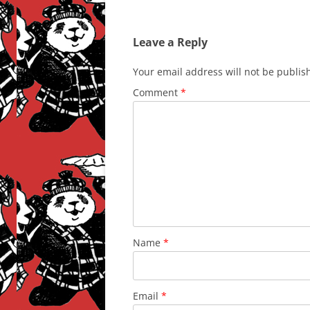
Leave a Reply
Your email address will not be publis
Comment
*
Name
*
Email
*