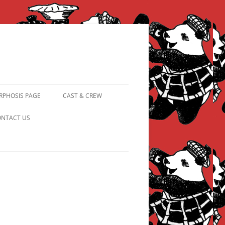
PHOSIS PAGE
CAST & CREW
FROM PANDAPIPHANY TO
NTACT US
PRINCESS PINKY