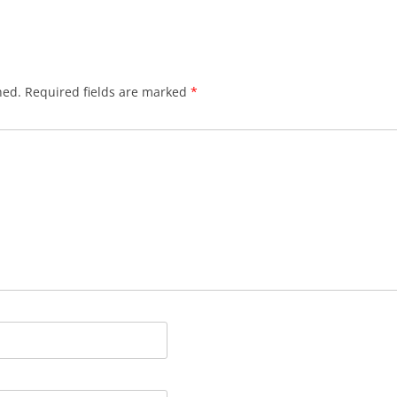
hed.
Required fields are marked
*