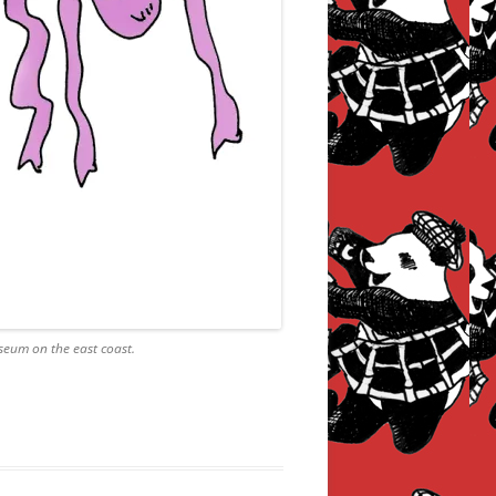
seum on the east coast.