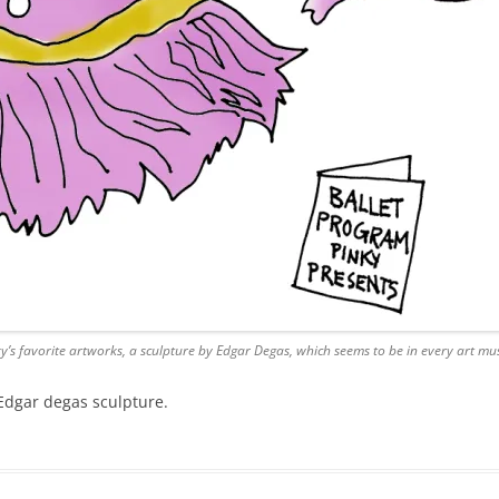
ky’s favorite artworks, a sculpture by Edgar Degas, which seems to be in every art mu
n Edgar degas sculpture.