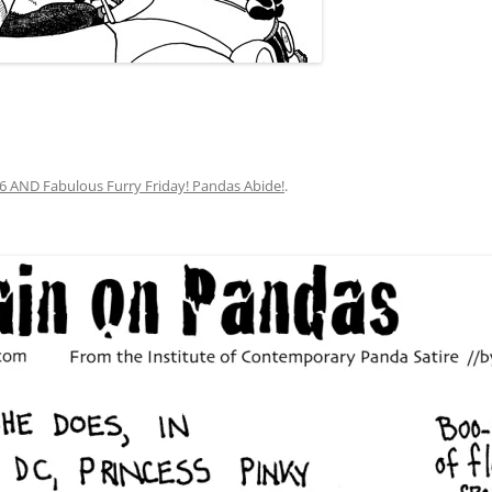
y 6 AND Fabulous Furry Friday! Pandas Abide!
.