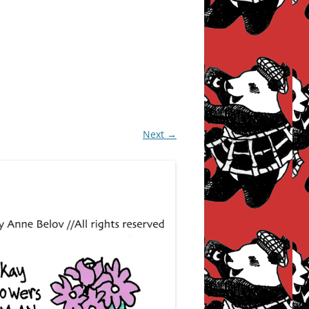
Next →