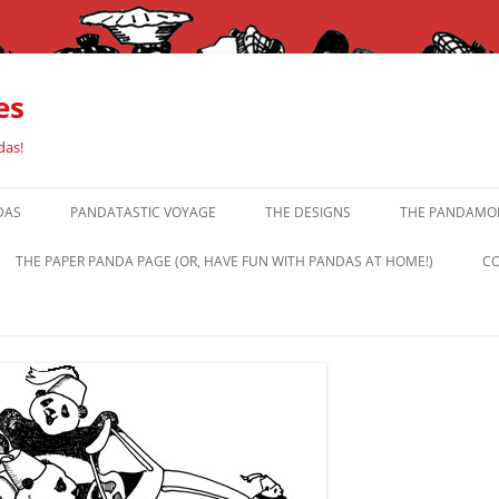
es
das!
DAS
PANDATASTIC VOYAGE
THE DESIGNS
THE PANDAMOR
THE PAPER PANDA PAGE (OR, HAVE FUN WITH PANDAS AT HOME!)
CO