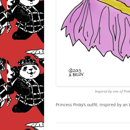
Inspired by one of Pin
Princess Pinky’s outfit, inspired by a