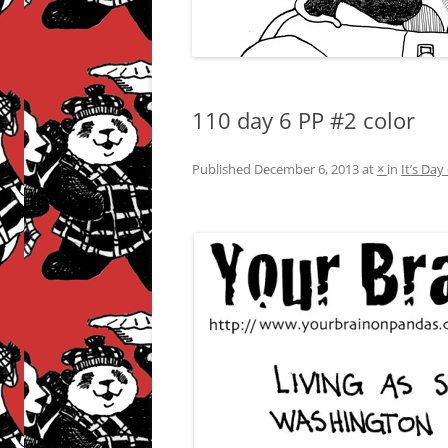
110 day 6 PP #2 color
Published
December 6, 2013
at
×
in
It’s Da