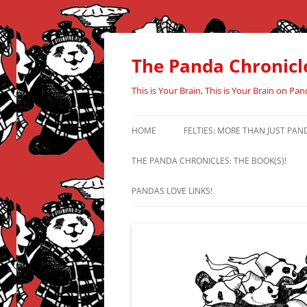
Skip
to
content
The Panda Chronicl
This is Your Brain, This is Your Brain on Pan
HOME
FELTIES: MORE THAN JUST PAN
THE PANDA CHRONICLES: THE BOOK(S)!
PANDAS LOVE LINKS!