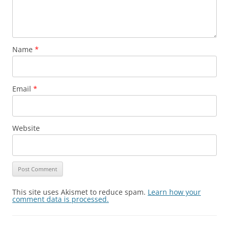
Name
*
Email
*
Website
This site uses Akismet to reduce spam.
Learn how your
comment data is processed.