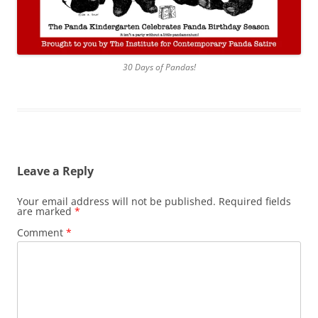
30 Days of Pandas!
Leave a Reply
Your email address will not be published.
Required fields
are marked
*
Comment
*