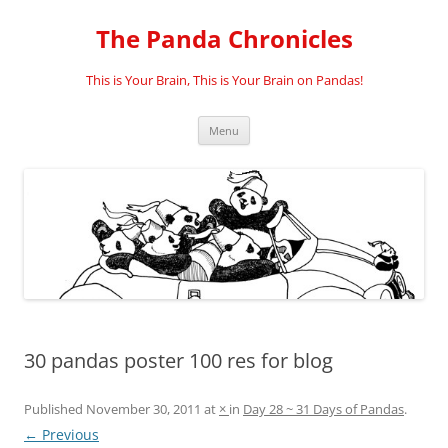
Skip
to
The Panda Chronicles
content
This is Your Brain, This is Your Brain on Pandas!
Menu
30 pandas poster 100 res for blog
Published
November 30, 2011
at
×
in
Day 28 ~ 31 Days of Pandas
.
← Previous