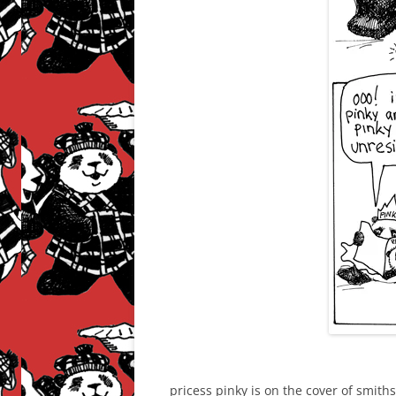
pricess pinky is on the cover of smit