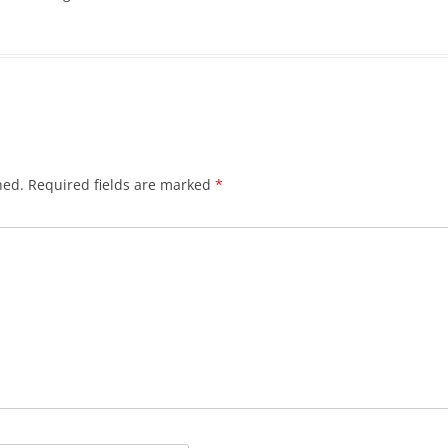
hed.
Required fields are marked
*