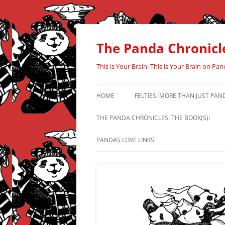
Skip
to
content
The Panda Chronicl
This is Your Brain, This is Your Brain on Pan
HOME
FELTIES: MORE THAN JUST PAN
THE PANDA CHRONICLES: THE BOOK(S)!
PANDAS LOVE LINKS!