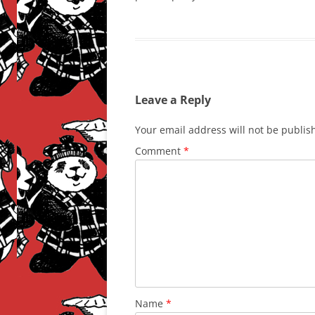
Leave a Reply
Your email address will not be publis
Comment
*
Name
*