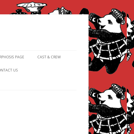
PHOSIS PAGE
CAST & CREW
FROM PANDAPIPHANY TO
NTACT US
PRINCESS PINKY