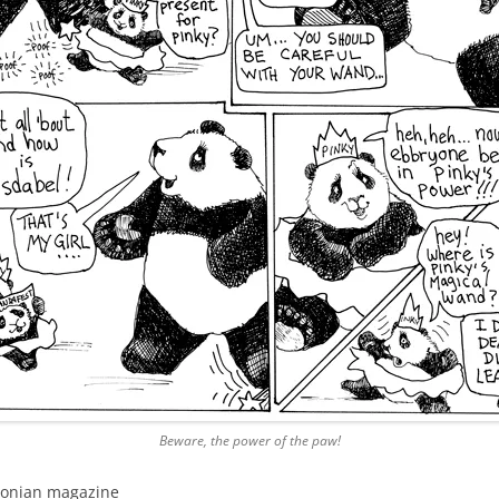
Beware, the power of the paw!
hsonian magazine