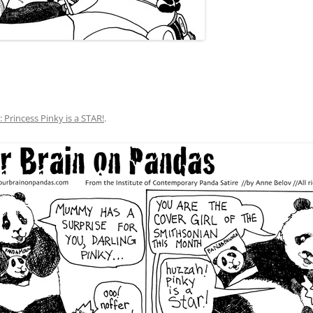
: Princess Pinky is a STAR!
.