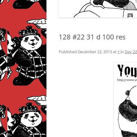
128 #22 31 d 100 res
Published
December 22, 2013
at
×
in
Day 22