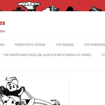
es
das!
DAS
PANDATASTIC VOYAGE
THE DESIGNS
THE PANDAMOR
THE PAPER PANDA PAGE (OR, HAVE FUN WITH PANDAS AT HOME!)
CO