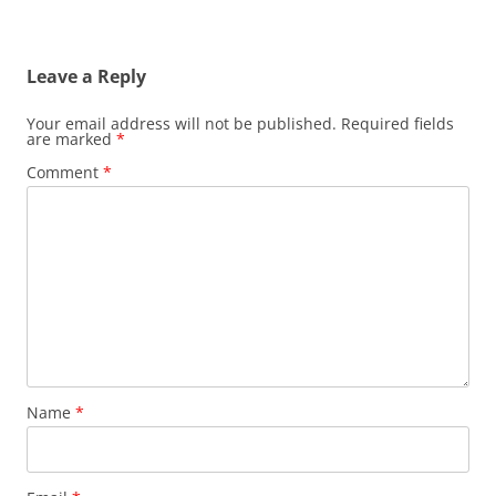
Leave a Reply
Your email address will not be published.
Required fields
are marked
*
Comment
*
Name
*