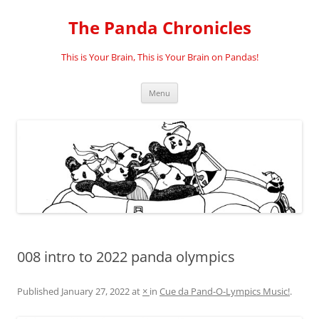
Skip
to
The Panda Chronicles
content
This is Your Brain, This is Your Brain on Pandas!
Menu
008 intro to 2022 panda olympics
Published
January 27, 2022
at
×
in
Cue da Pand-O-Lympics Music!
.