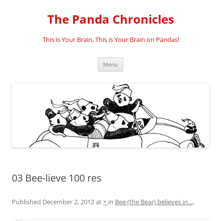
Skip
to
The Panda Chronicles
content
This is Your Brain, This is Your Brain on Pandas!
Menu
03 Bee-lieve 100 res
Published
December 2, 2012
at
×
in
Bee (the Bear) believes in…
.