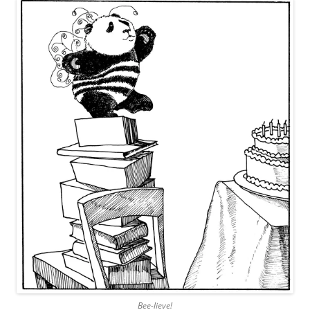
Bee-lieve!