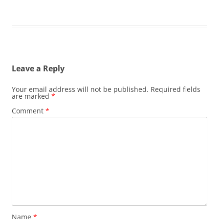
Leave a Reply
Your email address will not be published.
Required fields
are marked
*
Comment
*
Name
*