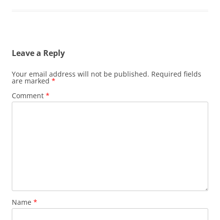
Leave a Reply
Your email address will not be published.
Required fields
are marked
*
Comment
*
Name
*