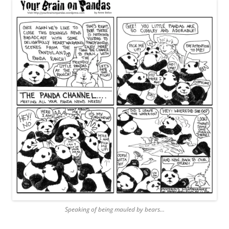
Speaking of being mauled by bears…