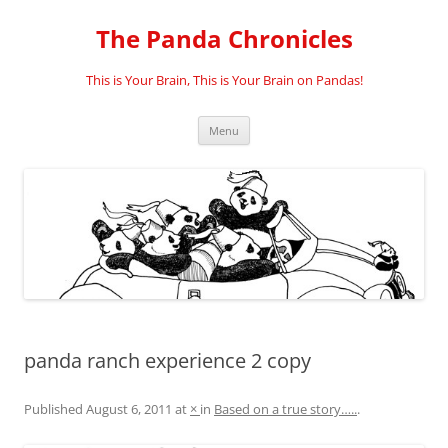
Skip
to
The Panda Chronicles
content
This is Your Brain, This is Your Brain on Pandas!
Menu
panda ranch experience 2 copy
Published
August 6, 2011
at
×
in
Based on a true story…..
.