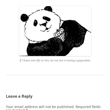
If I have one life to live, let me live it eating cuppycakes
Leave a Reply
Your email address will not be published.
Required fields