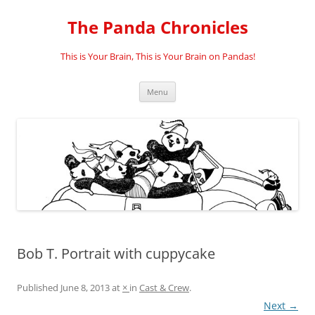
Skip
to
The Panda Chronicles
content
This is Your Brain, This is Your Brain on Pandas!
Menu
Bob T. Portrait with cuppycake
Published
June 8, 2013
at
×
in
Cast & Crew
.
Next →