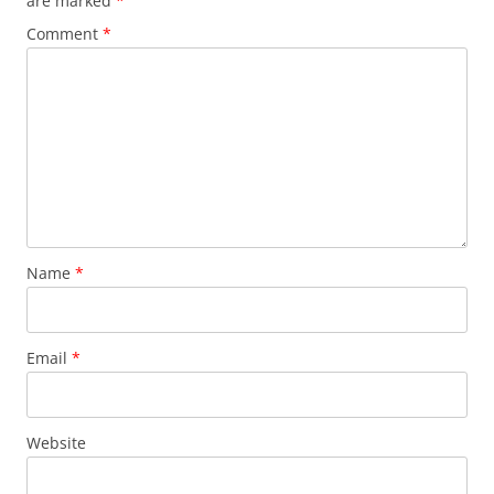
are marked
*
Comment
*
Name
*
Email
*
Website