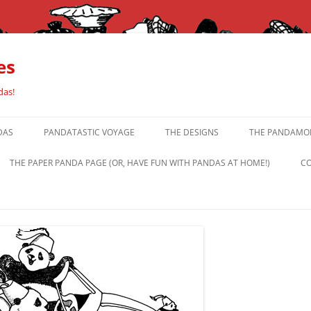
es
das!
DAS
PANDATASTIC VOYAGE
THE DESIGNS
THE PANDAMOR
THE PAPER PANDA PAGE (OR, HAVE FUN WITH PANDAS AT HOME!)
CO