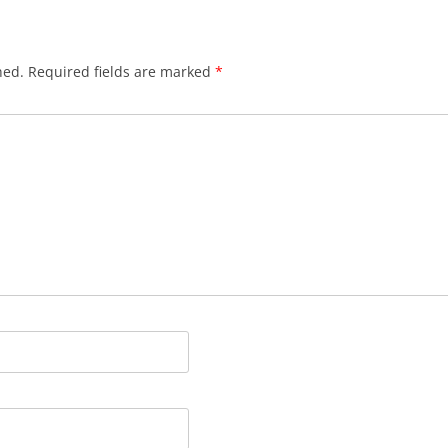
hed.
Required fields are marked
*