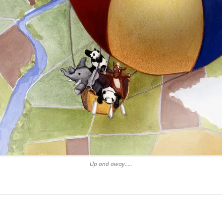
Up and away…..