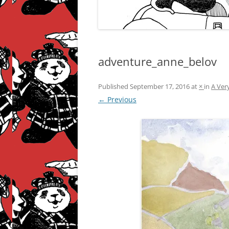
adventure_anne_belov
Published
September 17, 2016
at
×
in
A Ver
← Previous