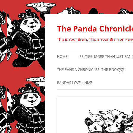
Skip
to
content
The Panda Chronicl
This is Your Brain, This is Your Brain on Pan
HOME
FELTIES: MORE THAN JUST PAN
THE PANDA CHRONICLES: THE BOOK(S)!
PANDAS LOVE LINKS!