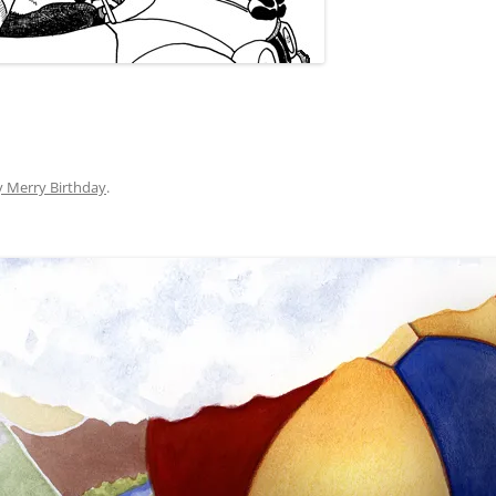
y Merry Birthday
.