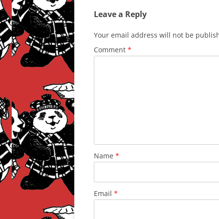
Leave a Reply
Your email address will not be publis
Comment
*
Name
*
Email
*