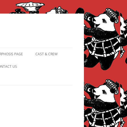
PHOSIS PAGE
CAST & CREW
FROM PANDAPIPHANY TO
NTACT US
PRINCESS PINKY