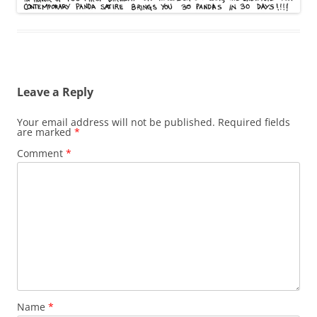
Leave a Reply
Your email address will not be published.
Required fields
are marked
*
Comment
*
Name
*