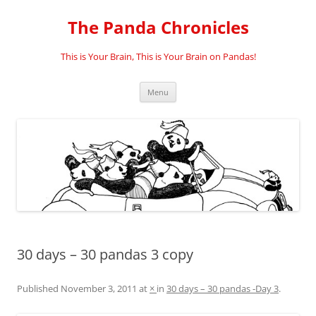
Skip
to
The Panda Chronicles
content
This is Your Brain, This is Your Brain on Pandas!
Menu
30 days – 30 pandas 3 copy
Published
November 3, 2011
at
×
in
30 days – 30 pandas -Day 3
.