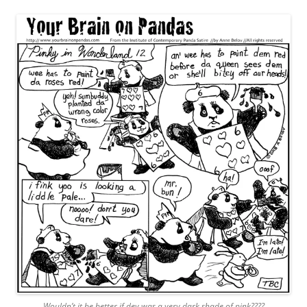
Wouldn’t it be better if dey was a very dark shade of pink????