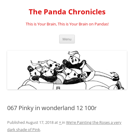
Skip
to
The Panda Chronicles
content
This is Your Brain, This is Your Brain on Pandas!
Menu
067 Pinky in wonderland 12 100r
Published
August 17, 2018
at
×
in
We’re Painting the Roses a very
dark shade of Pink
.