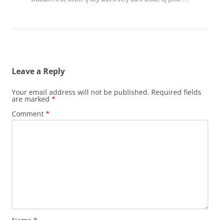
Leave a Reply
Your email address will not be published.
Required fields
are marked
*
Comment
*