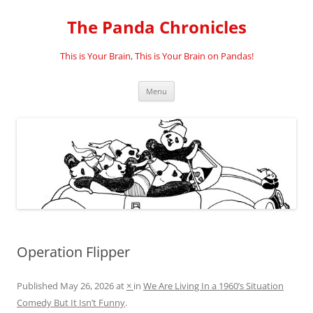
Skip
to
The Panda Chronicles
content
This is Your Brain, This is Your Brain on Pandas!
Menu
Operation Flipper
Published
May 26, 2026
at
×
in
We Are Living In a 1960’s Situation
Comedy But It Isn’t Funny
.