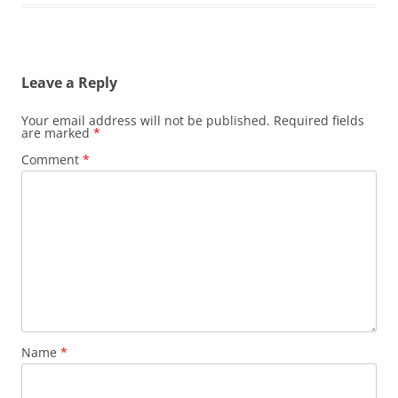
Leave a Reply
Your email address will not be published.
Required fields
are marked
*
Comment
*
Name
*