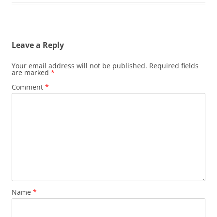
Leave a Reply
Your email address will not be published.
Required fields
are marked
*
Comment
*
Name
*