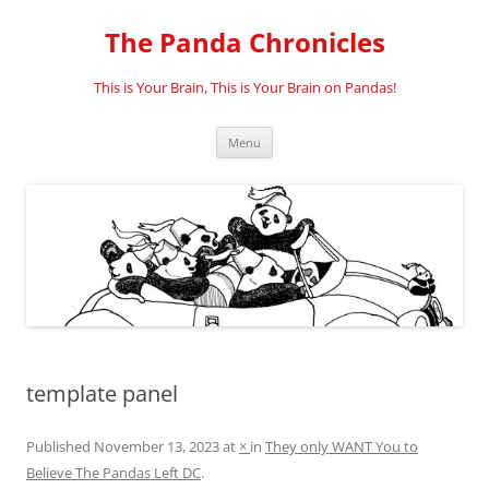
Skip
to
The Panda Chronicles
content
This is Your Brain, This is Your Brain on Pandas!
Menu
template panel
Published
November 13, 2023
at
×
in
They only WANT You to
Believe The Pandas Left DC
.