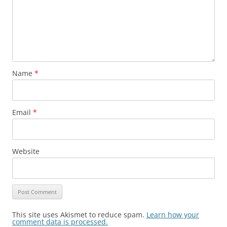
Name
*
Email
*
Website
This site uses Akismet to reduce spam.
Learn how your
comment data is processed.