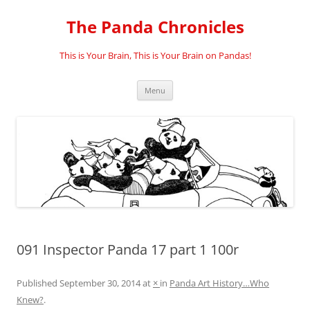
Skip
to
The Panda Chronicles
content
This is Your Brain, This is Your Brain on Pandas!
Menu
091 Inspector Panda 17 part 1 100r
Published
September 30, 2014
at
×
in
Panda Art History…Who
Knew?
.