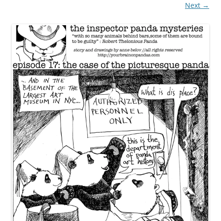
Next →