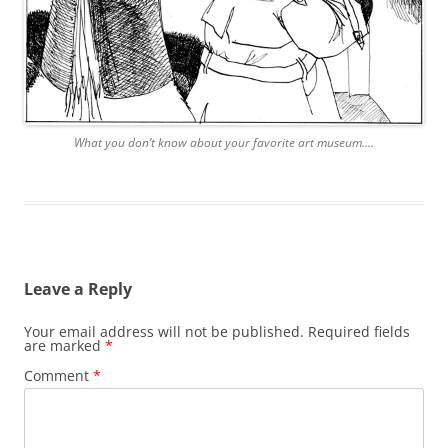
What you don’t know about your favorite art museum….
Leave a Reply
Your email address will not be published.
Required fields
are marked
*
Comment
*