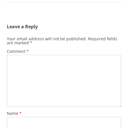
Leave a Reply
Your email address will not be published.
Required fields
are marked
*
Comment
*
Name
*