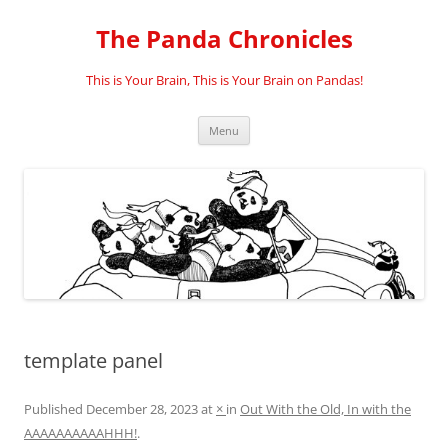
Skip
to
The Panda Chronicles
content
This is Your Brain, This is Your Brain on Pandas!
Menu
template panel
Published
December 28, 2023
at
×
in
Out With the Old, In with the
AAAAAAAAAAHHH!
.