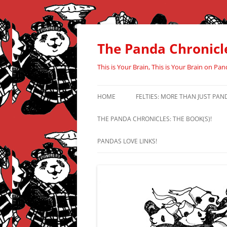
Skip
to
content
The Panda Chronicl
This is Your Brain, This is Your Brain on Pan
HOME
FELTIES: MORE THAN JUST PAN
THE PANDA CHRONICLES: THE BOOK(S)!
PANDAS LOVE LINKS!