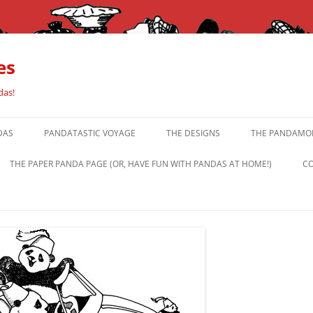
es
das!
DAS
PANDATASTIC VOYAGE
THE DESIGNS
THE PANDAMOR
THE PAPER PANDA PAGE (OR, HAVE FUN WITH PANDAS AT HOME!)
CO