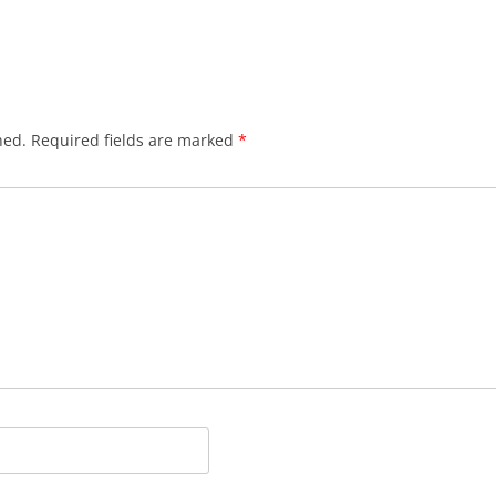
hed.
Required fields are marked
*