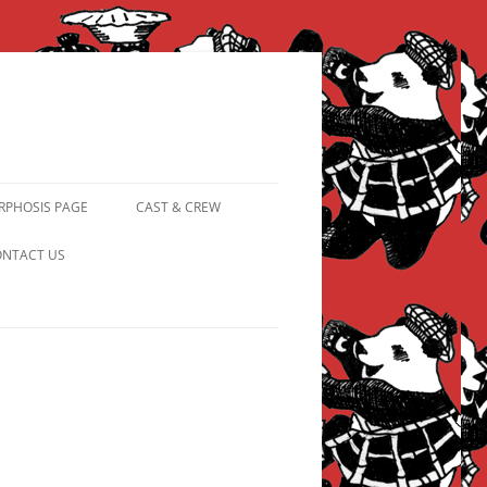
PHOSIS PAGE
CAST & CREW
FROM PANDAPIPHANY TO
NTACT US
PRINCESS PINKY