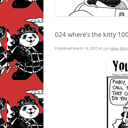
024 where’s the kitty 10
Published
March 14, 2015
at
×
in
Here, Kitt