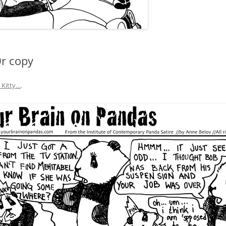
0r copy
y Kitty…
.