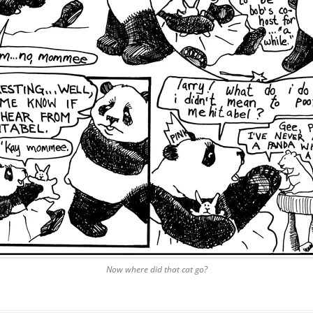
Now where did that cat go?