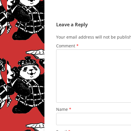
Leave a Reply
Your email address will not be publis
Comment
*
Name
*