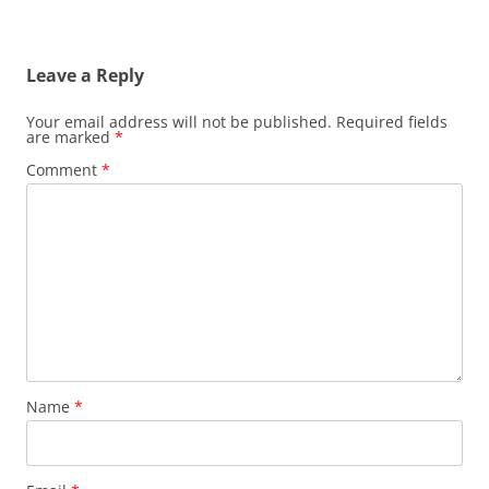
Leave a Reply
Your email address will not be published.
Required fields
are marked
*
Comment
*
Name
*