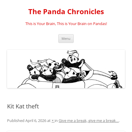
Skip
to
The Panda Chronicles
content
This is Your Brain, This is Your Brain on Pandas!
Menu
Kit Kat theft
Published
April 6, 2026
at
×
in
Give me a break, give me a break…
.