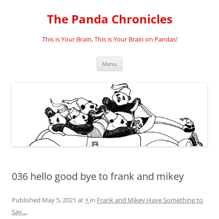
Skip
to
The Panda Chronicles
content
This is Your Brain, This is Your Brain on Pandas!
Menu
036 hello good bye to frank and mikey
Published
May 5, 2021
at
×
in
Frank and Mikey Have Something to
Say…
.