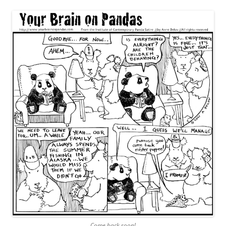
Come back soon!