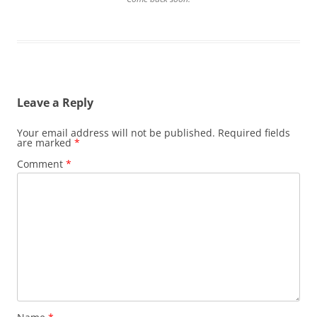
Leave a Reply
Your email address will not be published.
Required fields
are marked
*
Comment
*